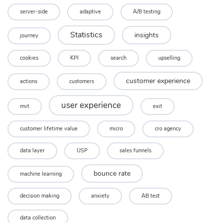
server-side
adaptive
A/B testing
Statistics
insights
journey
cookies
KPI
search
upselling
customer experience
actions
customers
user experience
mvt
exit
customer lifetime value
micro
cro agency
data layer
USP
sales funnels
bounce rate
machine learning
decision making
anxiety
AB test
data collection