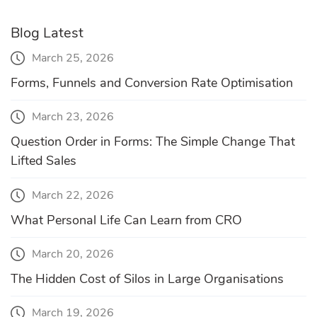
Blog Latest
March 25, 2026
Forms, Funnels and Conversion Rate Optimisation
March 23, 2026
Question Order in Forms: The Simple Change That
Lifted Sales
March 22, 2026
What Personal Life Can Learn from CRO
March 20, 2026
The Hidden Cost of Silos in Large Organisations
March 19, 2026