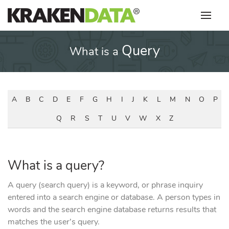
Skip
to
content
Query
What is a
A
B
C
D
E
F
G
H
I
J
K
L
M
N
O
P
Q
R
S
T
U
V
W
X
Z
What is a query?
A query (search query) is a keyword, or phrase inquiry
entered into a search engine or database. A person types in
words and the search engine database returns results that
matches the user’s query.