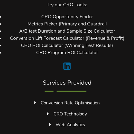
Try our CRO Tools:
CRO Opportunity Finder
Metrics Picker (Primary and Guardrail
A/B test Duration and Sample Size Calculator
Conversion Lift Forecast Calculator (Revenue & Profit)
CRO ROI Calculator (Winning Test Results)
CRO Program ROI Calculator
Services Provided
Conversion Rate Optimisation
CRO Technology
Web Analytics