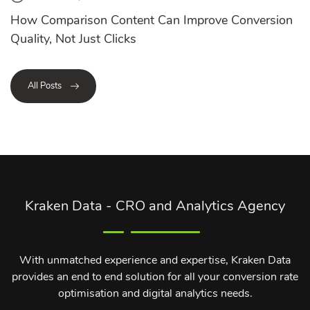
How Comparison Content Can Improve Conversion
Quality, Not Just Clicks
All Posts
Kraken Data - CRO and Analytics Agency
With unmatched experience and expertise, Kraken Data
provides an end to end solution for all your conversion rate
optimisation and digital analytics needs.