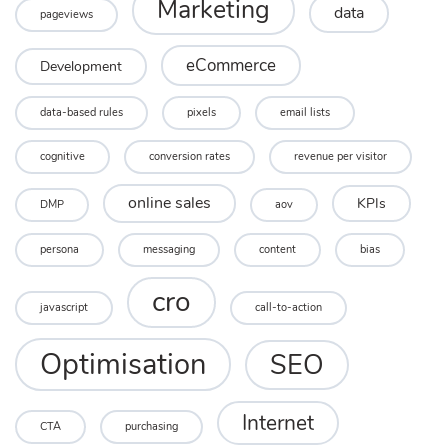
Marketing
data
pageviews
eCommerce
Development
data-based rules
pixels
email lists
cognitive
conversion rates
revenue per visitor
online sales
KPIs
DMP
aov
persona
messaging
content
bias
cro
javascript
call-to-action
Optimisation
SEO
Internet
CTA
purchasing