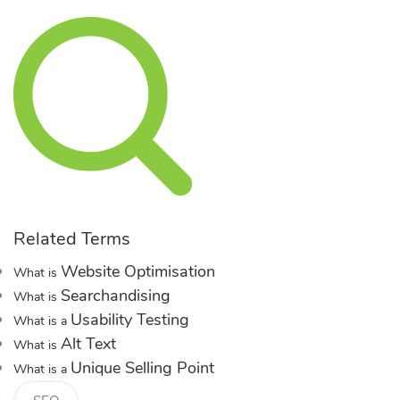
Related Terms
Website Optimisation
What is
Searchandising
What is
Usability Testing
What is a
Alt Text
What is
Unique Selling Point
What is a