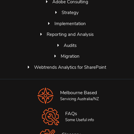
Adobe Consulting
Strategy
Implementation
Reporting and Analysis
Audits
Migration
Webtrends Analytics for SharePoint
Melbourne Based
Servicing Australia/NZ
FAQs
Some Useful info