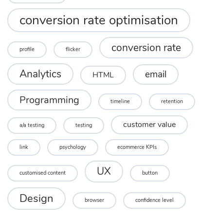
conversion rate optimisation
conversion rate
profile
flicker
Analytics
email
HTML
Programming
timeline
retention
customer value
a/a testing
testing
link
psychology
ecommerce KPIs
UX
customised content
button
Design
browser
confidence level