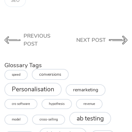
SEO
PREVIOUS
NEXT POST
POST
Glossary Tags
conversions
speed
Personalisation
remarketing
cro software
hypothesis
revenue
ab testing
model
cross-selling