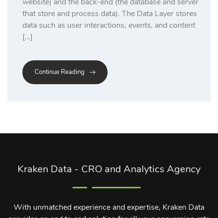
website) and the back-end (the database and server
that store and process data). The Data Layer stores
data such as user interactions, events, and content
[…]
Continue Reading
Kraken Data - CRO and Analytics Agency
With unmatched experience and expertise, Kraken Data