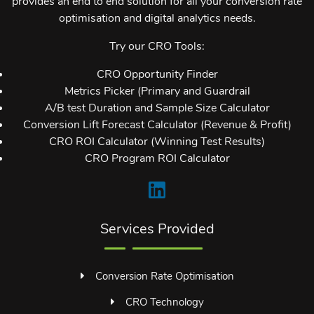
provides an end to end solution for all your conversion rate
optimisation and digital analytics needs.
Try our CRO Tools:
CRO Opportunity Finder
Metrics Picker (Primary and Guardrail
A/B test Duration and Sample Size Calculator
Conversion Lift Forecast Calculator (Revenue & Profit)
CRO ROI Calculator (Winning Test Results)
CRO Program ROI Calculator
Services Provided
Conversion Rate Optimisation
CRO Technology