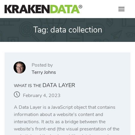
Skip
to
content
Tag:
data collection
Posted by
Terry Johns
DATA LAYER
WHAT IS THE
February 4, 2023
A Data Layer is a JavaScript object that contains
information about a website’s content and
interactions. It acts as a bridge between the
website’s front-end (the visual presentation of the