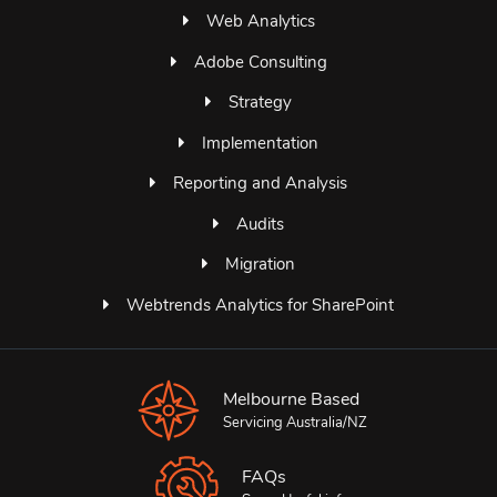
Web Analytics
Adobe Consulting
Strategy
Implementation
Reporting and Analysis
Audits
Migration
Webtrends Analytics for SharePoint
Melbourne Based
Servicing Australia/NZ
FAQs