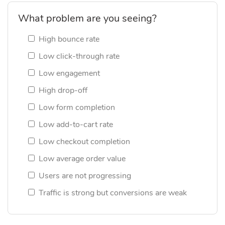
What problem are you seeing?
High bounce rate
Low click-through rate
Low engagement
High drop-off
Low form completion
Low add-to-cart rate
Low checkout completion
Low average order value
Users are not progressing
Traffic is strong but conversions are weak