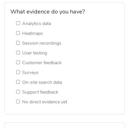
What evidence do you have?
Analytics data
Heatmaps
Session recordings
User testing
Customer feedback
Surveys
On-site search data
Support feedback
No direct evidence yet