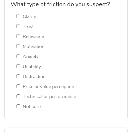
What type of friction do you suspect?
Clarity
Trust
Relevance
Motivation
Anxiety
Usability
Distraction
Price or value perception
Technical or performance
Not sure