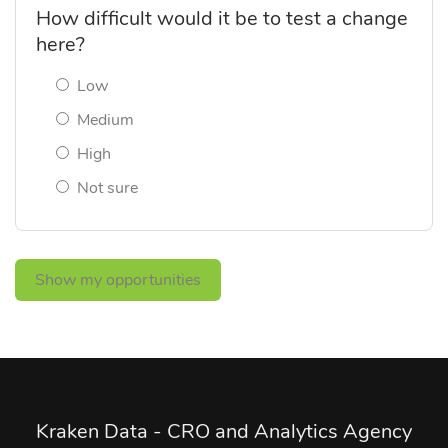
How difficult would it be to test a change
here?
Low
Medium
High
Not sure
Show my opportunities
Kraken Data - CRO and Analytics Agency