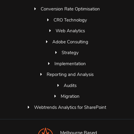
Conversion Rate Optimisation
CRO Technology
Web Analytics
Adobe Consulting
Strategy
Implementation
Reporting and Analysis
Audits
Migration
Webtrends Analytics for SharePoint
Melbourne Based