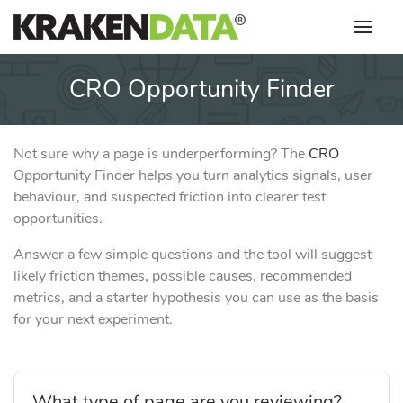
Skip
to
content
CRO Opportunity Finder
Not sure why a page is underperforming? The
CRO
Opportunity Finder helps you turn analytics signals, user
behaviour, and suspected friction into clearer test
opportunities.
Answer a few simple questions and the tool will suggest
likely friction themes, possible causes, recommended
metrics, and a starter hypothesis you can use as the basis
for your next experiment.
What type of page are you reviewing?