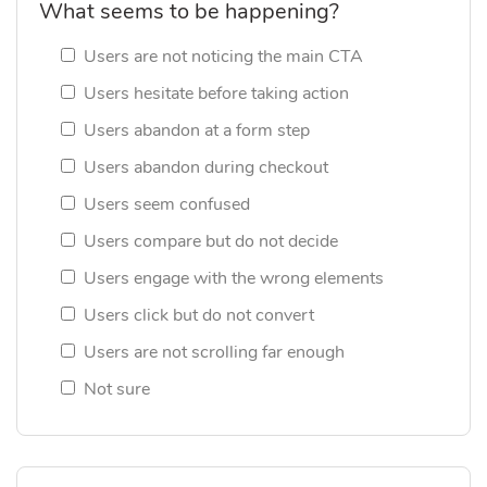
What seems to be happening?
Users are not noticing the main CTA
Users hesitate before taking action
Users abandon at a form step
Users abandon during checkout
Users seem confused
Users compare but do not decide
Users engage with the wrong elements
Users click but do not convert
Users are not scrolling far enough
Not sure