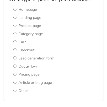
Homepage
Landing page
Product page
Category page
Cart
Checkout
Lead generation form
Quote flow
Pricing page
Article or blog page
Other