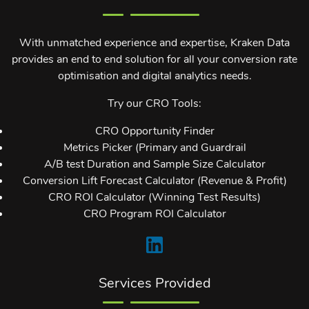
With unmatched experience and expertise, Kraken Data
provides an end to end solution for all your conversion rate
optimisation and digital analytics needs.
Try our CRO Tools:
CRO Opportunity Finder
Metrics Picker (Primary and Guardrail
A/B test Duration and Sample Size Calculator
Conversion Lift Forecast Calculator (Revenue & Profit)
CRO ROI Calculator (Winning Test Results)
CRO Program ROI Calculator
Services Provided