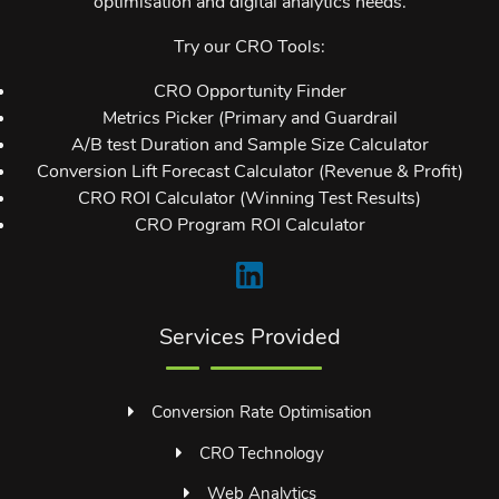
optimisation and digital analytics needs.
Try our CRO Tools:
CRO Opportunity Finder
Metrics Picker (Primary and Guardrail
A/B test Duration and Sample Size Calculator
Conversion Lift Forecast Calculator (Revenue & Profit)
CRO ROI Calculator (Winning Test Results)
CRO Program ROI Calculator
Services Provided
Conversion Rate Optimisation
CRO Technology
Web Analytics