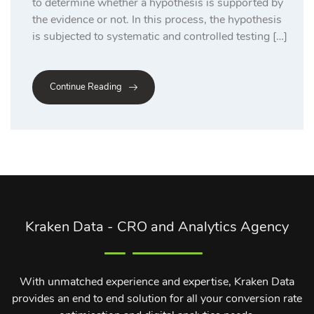
to determine whether a hypothesis is supported by
the evidence or not. In this process, the hypothesis
is subjected to systematic and controlled testing […]
Continue Reading
Kraken Data - CRO and Analytics Agency
With unmatched experience and expertise, Kraken Data
provides an end to end solution for all your conversion rate