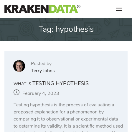
Skip
to
content
Tag:
hypothesis
Posted by
Terry Johns
TESTING HYPOTHESIS
WHAT IS
February 4, 2023
Testing hypothesis is the process of evaluating a
proposed explanation for a phenomenon by
comparing it to observational or experimental data
to determine its validity. It is a scientific method used