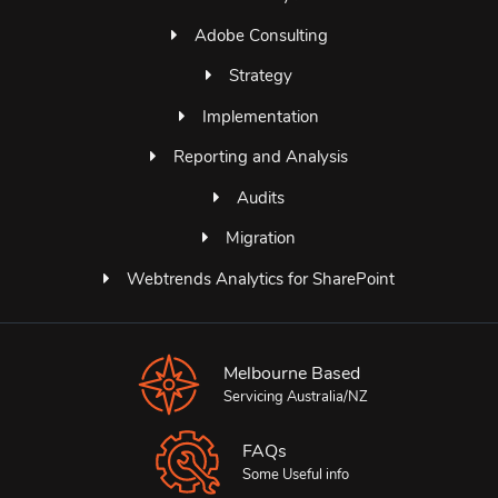
Adobe Consulting
Strategy
Implementation
Reporting and Analysis
Audits
Migration
Webtrends Analytics for SharePoint
Melbourne Based
Servicing Australia/NZ
FAQs
Some Useful info