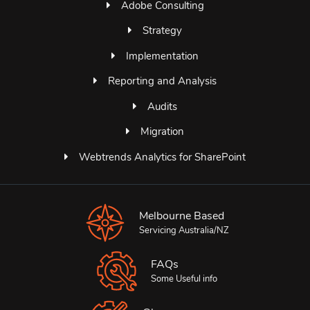
Adobe Consulting
Strategy
Implementation
Reporting and Analysis
Audits
Migration
Webtrends Analytics for SharePoint
Melbourne Based
Servicing Australia/NZ
FAQs
Some Useful info