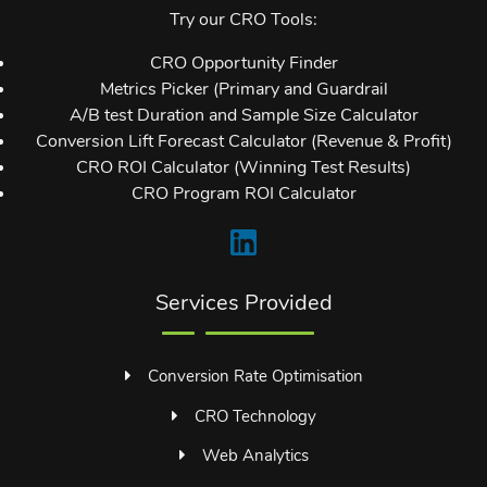
Try our CRO Tools:
CRO Opportunity Finder
Metrics Picker (Primary and Guardrail
A/B test Duration and Sample Size Calculator
Conversion Lift Forecast Calculator (Revenue & Profit)
CRO ROI Calculator (Winning Test Results)
CRO Program ROI Calculator
Services Provided
Conversion Rate Optimisation
CRO Technology
Web Analytics