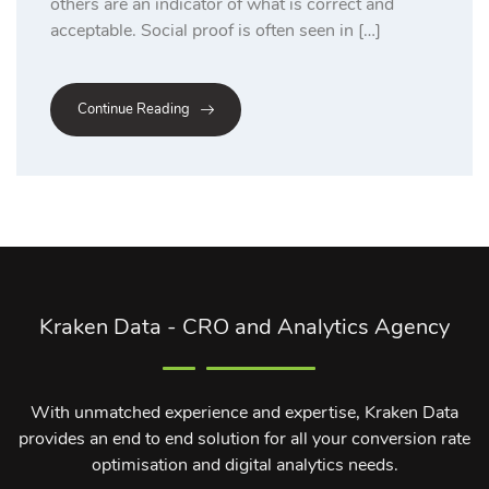
others are an indicator of what is correct and
acceptable. Social proof is often seen in […]
Continue Reading
Kraken Data - CRO and Analytics Agency
With unmatched experience and expertise, Kraken Data
provides an end to end solution for all your conversion rate
optimisation and digital analytics needs.