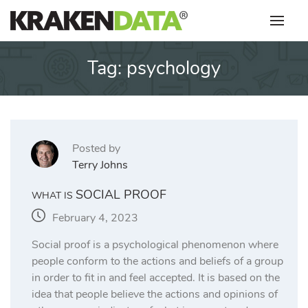
Skip
to
content
Tag:
psychology
Posted by
Terry Johns
SOCIAL PROOF
WHAT IS
February 4, 2023
Social proof is a psychological phenomenon where
people conform to the actions and beliefs of a group
in order to fit in and feel accepted. It is based on the
idea that people believe the actions and opinions of