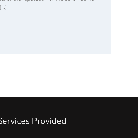
[…]
Services Provided