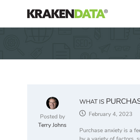
Skip
to
content
PURCHAS
WHAT IS
February 4, 2023
Posted by
Terry Johns
Purchase anxiety is a fe
by a variety of factors, 