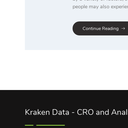
people may also experie
Continue Reading
Kraken Data - CRO and Anal