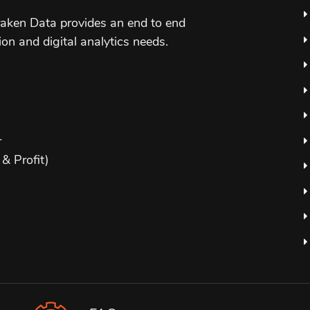
aken Data provides an end to end
ion and digital analytics needs.
r
& Profit)