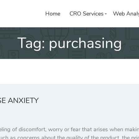
Home
CRO Services
Web Analy
Tag:
purchasing
E ANXIETY
eling of discomfort, worry or fear that arises when maki
such as concerns about the quality of the product, the pric