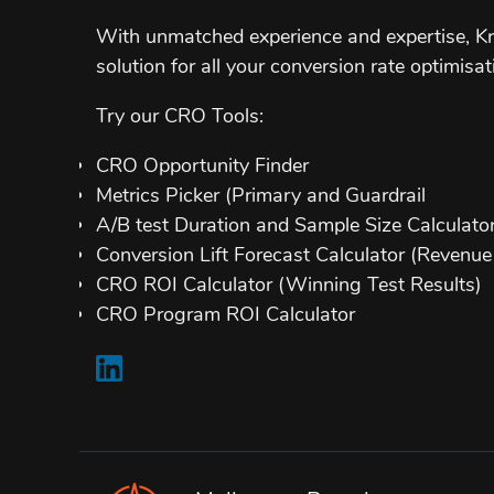
With unmatched experience and expertise, Kr
solution for all your conversion rate optimisat
Try our CRO Tools:
CRO Opportunity Finder
Metrics Picker (Primary and Guardrail
A/B test Duration and Sample Size Calculato
Conversion Lift Forecast Calculator (Revenue 
CRO ROI Calculator (Winning Test Results)
CRO Program ROI Calculator