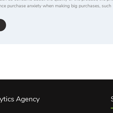
nce purchase anxiety when making big purchases, such 
ytics Agency