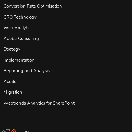
Conversion Rate Optimisation
CRO Technology
Web Analytics
Adobe Consulting
Strategy
Implementation
Reporting and Analysis
Audits
Migration
Webtrends Analytics for SharePoint