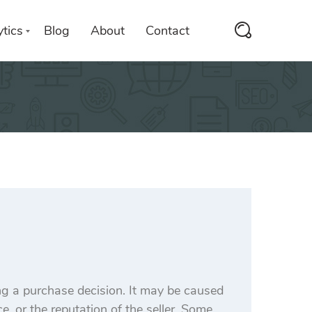
tics
Blog
About
Contact
ng a purchase decision. It may be caused
e, or the reputation of the seller. Some