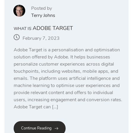
Posted by
Terry Johns
ADOBE TARGET
WHAT IS
February 7, 2023
Adobe Target is a personalisation and optimisation
solution offered by Adobe. It helps businesses
personalize customer experiences across digital
touchpoints, including websites, mobile apps, and
emails. The platform uses artificial intelligence and
machine learning to optimise user experiences and
provide relevant content and offers to individual
users, increasing engagement and conversion rates.
Adobe Target can […]
Continue Reading