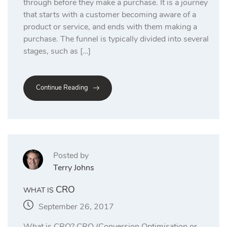
through before they make a purchase. It is a journey
that starts with a customer becoming aware of a
product or service, and ends with them making a
purchase. The funnel is typically divided into several
stages, such as […]
Continue Reading
Posted by
Terry Johns
CRO
WHAT IS
September 26, 2017
What is CRO? CRO (Conversion Optimisation or