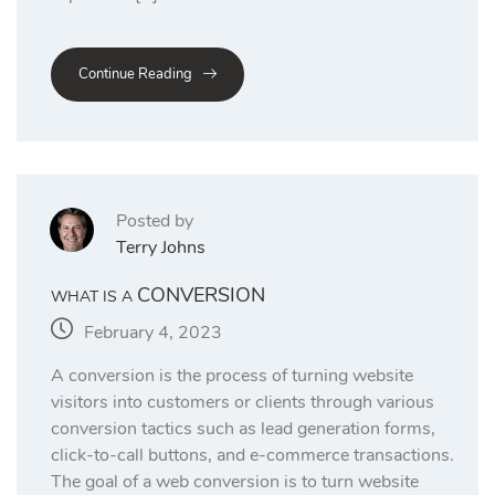
Continue Reading
Posted by
Terry Johns
CONVERSION
WHAT IS A
February 4, 2023
A conversion is the process of turning website
visitors into customers or clients through various
conversion tactics such as lead generation forms,
click-to-call buttons, and e-commerce transactions.
The goal of a web conversion is to turn website