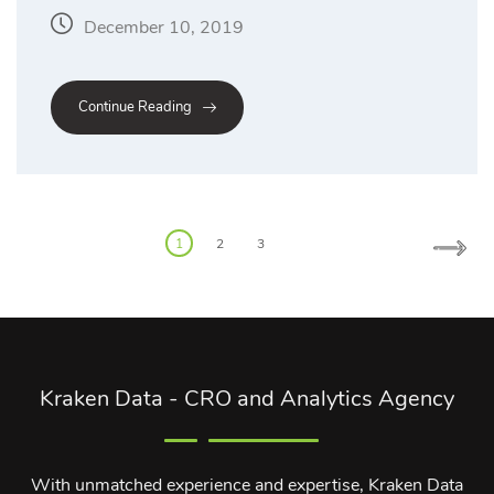
December 10, 2019
Continue Reading
Posts
1
2
3
pagination
Kraken Data - CRO and Analytics Agency
With unmatched experience and expertise, Kraken Data