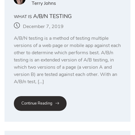
Terry Johns
A/B/N TESTING
WHAT IS
December 7, 2019
A/B/N testing is a method of testing multiple
versions of a web page or mobile app against each
other to determine which performs best. A/B/n
testing is an extended version of A/B testing, in
which two versions of a page (a version A and
version B) are tested against each other. With an
A/B/n test, […]
Continue Reading