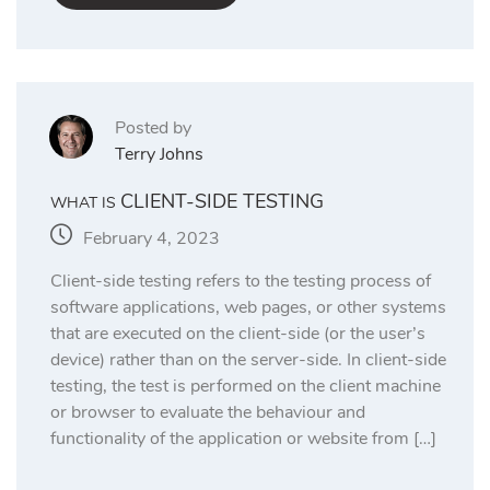
Posted by
Terry Johns
CLIENT-SIDE TESTING
WHAT IS
February 4, 2023
Client-side testing refers to the testing process of
software applications, web pages, or other systems
that are executed on the client-side (or the user’s
device) rather than on the server-side. In client-side
testing, the test is performed on the client machine
or browser to evaluate the behaviour and
functionality of the application or website from […]