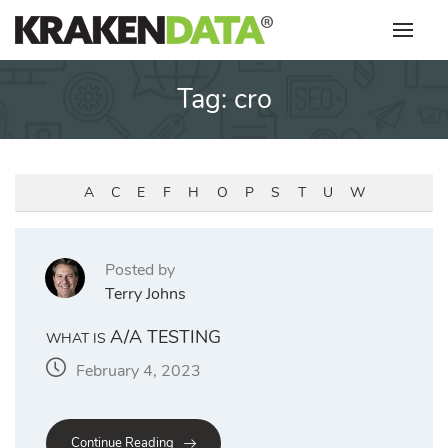
Skip
to
content
Tag:
cro
A
C
E
F
H
O
P
S
T
U
W
Posted by
Terry Johns
A/A TESTING
WHAT IS
February 4, 2023
Continue Reading