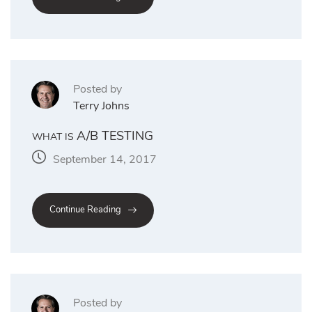
Posted by
Terry Johns
A/B TESTING
WHAT IS
September 14, 2017
Continue Reading
Posted by