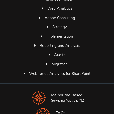
Web Analytics
Adobe Consulting
Strategy
Implementation
Reporting and Analysis
Audits
Migration
Webtrends Analytics for SharePoint
Melbourne Based
Servicing Australia/NZ
FAQs