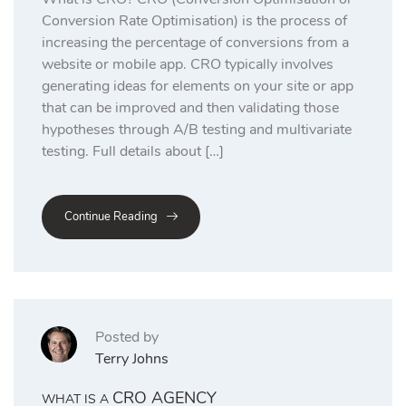
Conversion Rate Optimisation) is the process of
increasing the percentage of conversions from a
website or mobile app. CRO typically involves
generating ideas for elements on your site or app
that can be improved and then validating those
hypotheses through A/B testing and multivariate
testing. Full details about […]
Continue Reading
Posted by
Terry Johns
CRO AGENCY
WHAT IS A