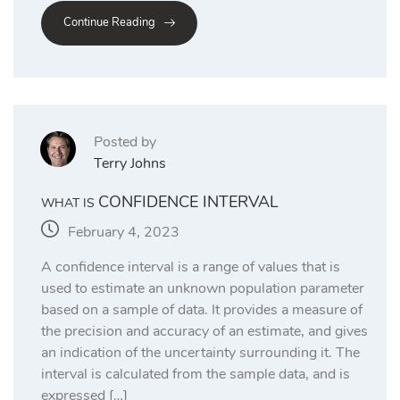
Continue Reading
Posted by
Terry Johns
CONFIDENCE INTERVAL
WHAT IS
February 4, 2023
A confidence interval is a range of values that is
used to estimate an unknown population parameter
based on a sample of data. It provides a measure of
the precision and accuracy of an estimate, and gives
an indication of the uncertainty surrounding it. The
interval is calculated from the sample data, and is
expressed […]