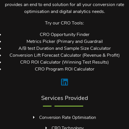
provides an end to end solution for all your conversion rate
optimisation and digital analytics needs.
Try our CRO Tools:
CRO Opportunity Finder
Metrics Picker (Primary and Guardrail
A/B test Duration and Sample Size Calculator
Conversion Lift Forecast Calculator (Revenue & Profit)
CRO ROI Calculator (Winning Test Results)
CRO Program ROI Calculator
Services Provided
Conversion Rate Optimisation
CRO Technology