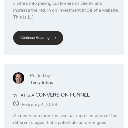
visitors into paying customers or clients and
increase the return on investment (ROI) of a website.
This is […]
Continue Reading
Posted by
Terry Johns
CONVERSION FUNNEL
WHAT IS A
February 4, 2023
A conversion funnel is a visual representation of the
different stages that a potential customer goes