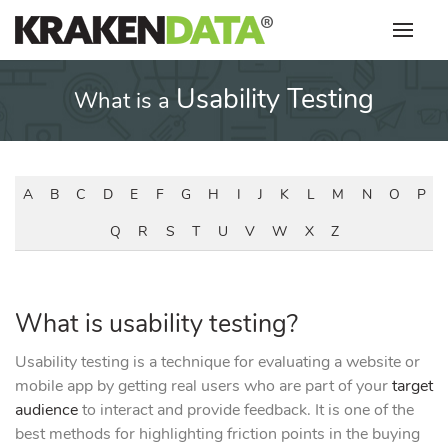
Skip
to
content
Usability Testing
What is a
A
B
C
D
E
F
G
H
I
J
K
L
M
N
O
P
Q
R
S
T
U
V
W
X
Z
What is usability testing?
Usability testing is a technique for evaluating a website or
mobile app by getting real users who are part of your
target
audience
to interact and provide feedback. It is one of the
best methods for highlighting friction points in the buying