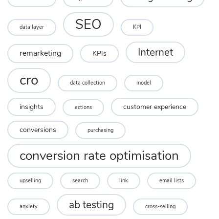
SEO
data layer
KPI
Internet
remarketing
KPIs
cro
data collection
model
insights
customer experience
actions
conversions
purchasing
conversion rate optimisation
upselling
search
link
email lists
ab testing
anxiety
cross-selling