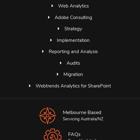
Web Analytics
Adobe Consulting
Strategy
Implementation
Reporting and Analysis
Audits
Migration
Webtrends Analytics for SharePoint
Melbourne Based
Servicing Australia/NZ
FAQs