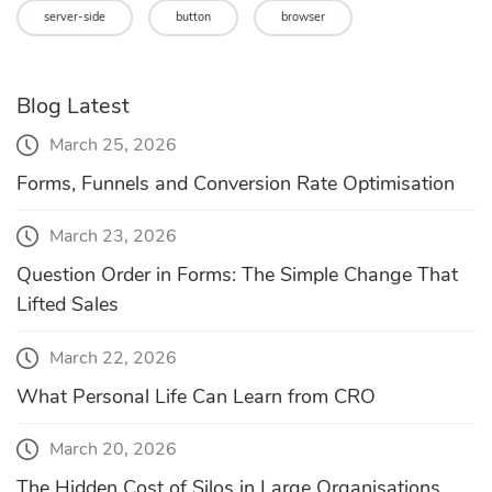
server-side
button
browser
Blog Latest
March 25, 2026
Forms, Funnels and Conversion Rate Optimisation
March 23, 2026
Question Order in Forms: The Simple Change That
Lifted Sales
March 22, 2026
What Personal Life Can Learn from CRO
March 20, 2026
The Hidden Cost of Silos in Large Organisations