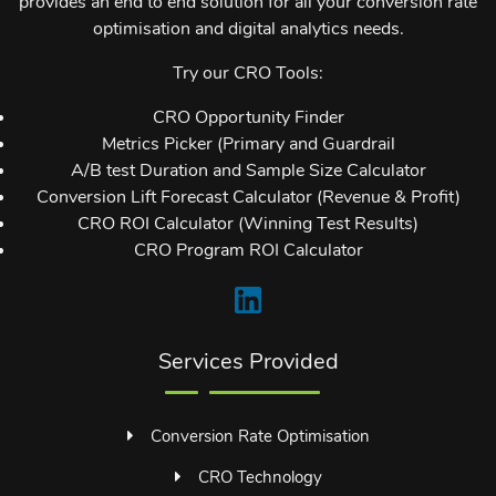
provides an end to end solution for all your conversion rate
optimisation and digital analytics needs.
Try our CRO Tools:
CRO Opportunity Finder
Metrics Picker (Primary and Guardrail
A/B test Duration and Sample Size Calculator
Conversion Lift Forecast Calculator (Revenue & Profit)
CRO ROI Calculator (Winning Test Results)
CRO Program ROI Calculator
Services Provided
Conversion Rate Optimisation
CRO Technology