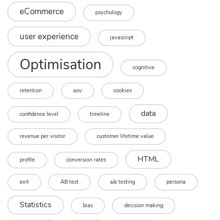
eCommerce
psychology
user experience
javascript
Optimisation
cognitive
retention
aov
cookies
data
confidence level
timeline
revenue per visitor
customer lifetime value
HTML
profile
conversion rates
exit
AB test
a/a testing
persona
Statistics
bias
decision making