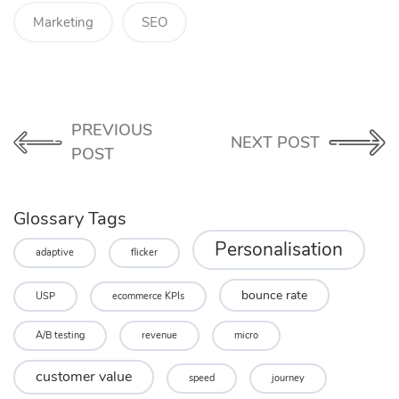
Marketing
SEO
PREVIOUS
NEXT POST
POST
Glossary Tags
Personalisation
adaptive
flicker
bounce rate
USP
ecommerce KPIs
A/B testing
revenue
micro
customer value
speed
journey