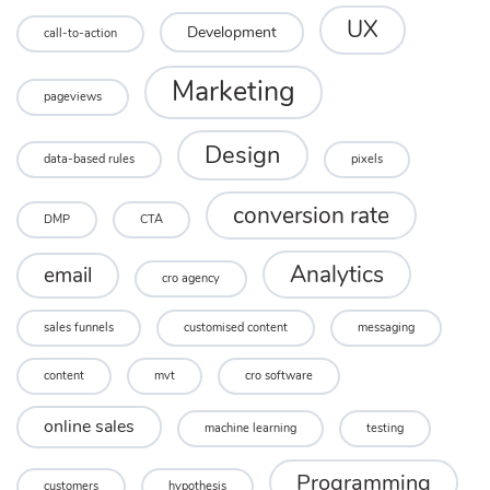
UX
Development
call-to-action
Marketing
pageviews
Design
data-based rules
pixels
conversion rate
DMP
CTA
Analytics
email
cro agency
sales funnels
customised content
messaging
content
mvt
cro software
online sales
machine learning
testing
Programming
customers
hypothesis