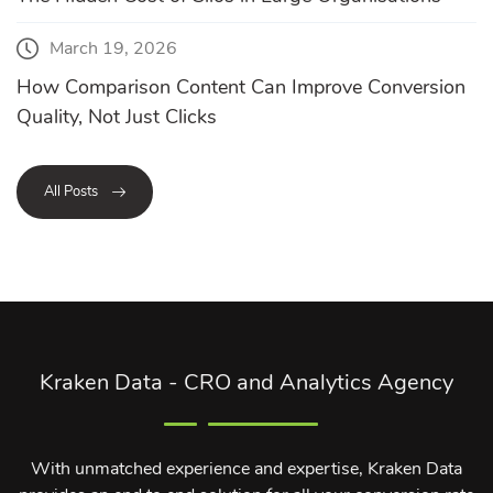
March 19, 2026
How Comparison Content Can Improve Conversion
Quality, Not Just Clicks
All Posts
Kraken Data - CRO and Analytics Agency
With unmatched experience and expertise, Kraken Data