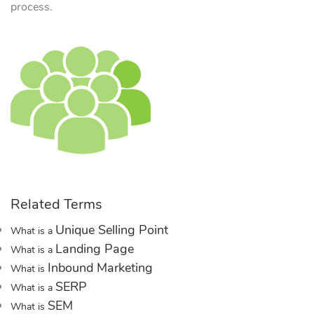
process.
Related Terms
Unique Selling Point
What is a
Landing Page
What is a
Inbound Marketing
What is
SERP
What is a
SEM
What is