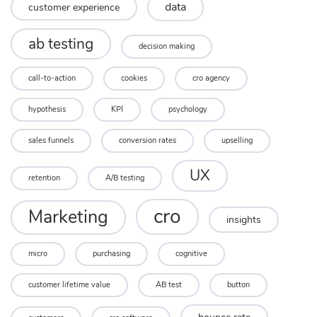
data
customer experience
ab testing
decision making
call-to-action
cookies
cro agency
hypothesis
KPI
psychology
sales funnels
conversion rates
upselling
UX
retention
A/B testing
cro
Marketing
insights
micro
purchasing
cognitive
customer lifetime value
AB test
button