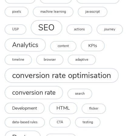
pixels
machine learning
javascript
SEO
USP
actions
journey
Analytics
KPIs
content
timeline
browser
adaptive
conversion rate optimisation
conversion rate
search
HTML
Development
flicker
data-based rules
CTA
testing