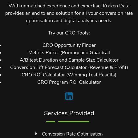
With unmatched experience and expertise, Kraken Data
provides an end to end solution for all your conversion rate
optimisation and digital analytics needs.
Try our CRO Tools:
CRO Opportunity Finder
Metrics Picker (Primary and Guardrail
A/B test Duration and Sample Size Calculator
Conversion Lift Forecast Calculator (Revenue & Profit)
CRO ROI Calculator (Winning Test Results)
CRO Program ROI Calculator
Services Provided
Conversion Rate Optimisation