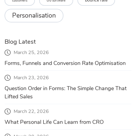
bounce rate
customers
cro software
Personalisation
Blog Latest
March 25, 2026
Forms, Funnels and Conversion Rate Optimisation
March 23, 2026
Question Order in Forms: The Simple Change That
Lifted Sales
March 22, 2026
What Personal Life Can Learn from CRO