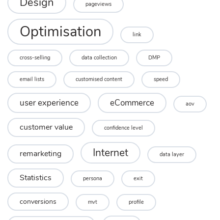
Design
pageviews
Optimisation
link
cross-selling
data collection
DMP
email lists
customised content
speed
user experience
eCommerce
aov
customer value
confidence level
Internet
remarketing
data layer
Statistics
persona
exit
conversions
mvt
profile