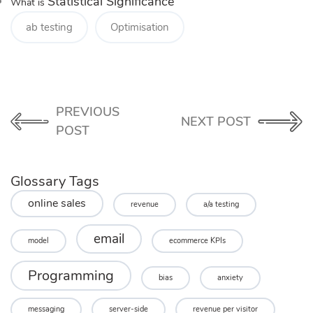
Statistical Significance
What is
ab testing
Optimisation
PREVIOUS
NEXT POST
POST
Glossary Tags
online sales
revenue
a/a testing
email
model
ecommerce KPIs
Programming
bias
anxiety
messaging
server-side
revenue per visitor