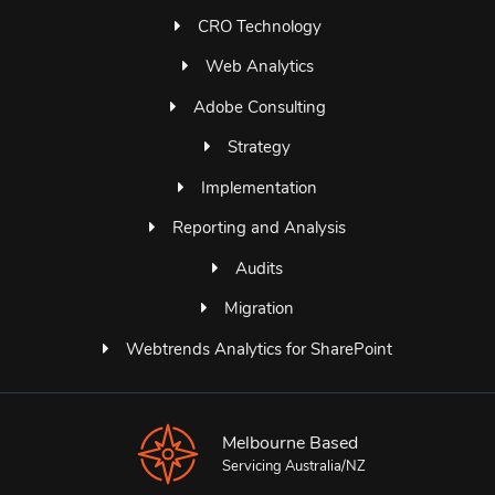
CRO Technology
Web Analytics
Adobe Consulting
Strategy
Implementation
Reporting and Analysis
Audits
Migration
Webtrends Analytics for SharePoint
Melbourne Based
Servicing Australia/NZ