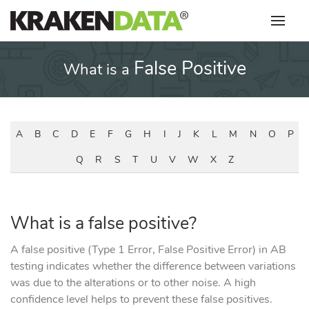
Skip
to
content
False Positive
What is a
A
B
C
D
E
F
G
H
I
J
K
L
M
N
O
P
Q
R
S
T
U
V
W
X
Z
What is a false positive?
A false positive (Type 1 Error, False Positive Error) in AB
testing indicates whether the difference between variations
was due to the alterations or to other noise. A high
confidence level helps to prevent these false positives.