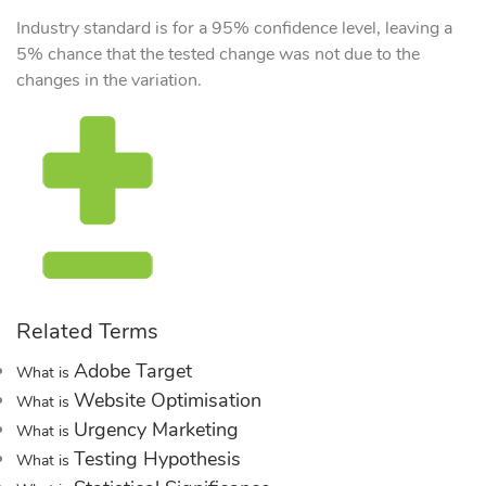
Industry standard is for a 95% confidence level, leaving a
5% chance that the tested change was not due to the
changes in the variation.
Related Terms
Adobe Target
What is
Website Optimisation
What is
Urgency Marketing
What is
Testing Hypothesis
What is