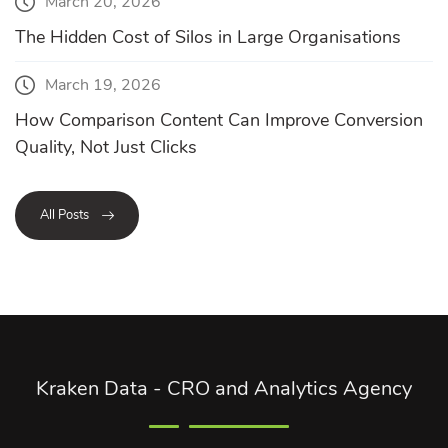
March 20, 2026
The Hidden Cost of Silos in Large Organisations
March 19, 2026
How Comparison Content Can Improve Conversion
Quality, Not Just Clicks
All Posts
Kraken Data - CRO and Analytics Agency