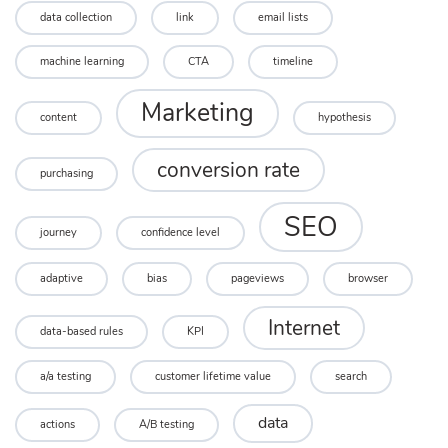
data collection
link
email lists
machine learning
CTA
timeline
Marketing
content
hypothesis
conversion rate
purchasing
SEO
journey
confidence level
adaptive
bias
pageviews
browser
Internet
data-based rules
KPI
a/a testing
customer lifetime value
search
data
actions
A/B testing