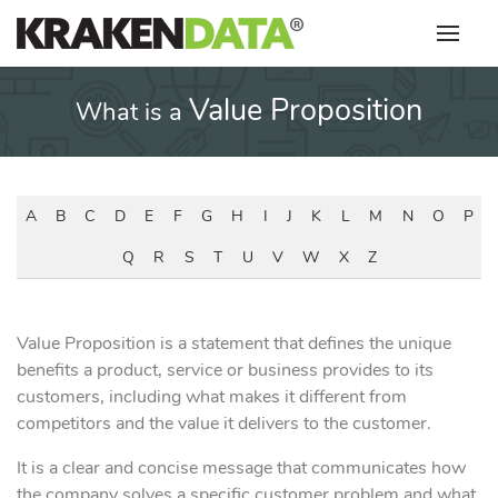
Skip
to
content
Value Proposition
What is a
A
B
C
D
E
F
G
H
I
J
K
L
M
N
O
P
Q
R
S
T
U
V
W
X
Z
Value Proposition is a statement that defines the unique
benefits a product, service or business provides to its
customers, including what makes it different from
competitors and the value it delivers to the customer.
It is a clear and concise message that communicates how
the company solves a specific customer problem and what