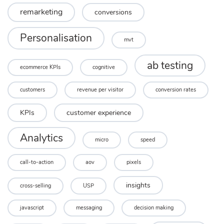
remarketing
conversions
Personalisation
mvt
ab testing
ecommerce KPIs
cognitive
customers
revenue per visitor
conversion rates
KPIs
customer experience
Analytics
micro
speed
call-to-action
aov
pixels
insights
cross-selling
USP
javascript
messaging
decision making