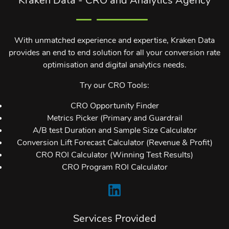
With unmatched experience and expertise, Kraken Data
provides an end to end solution for all your conversion rate
optimisation and digital analytics needs.
Try our CRO Tools:
CRO Opportunity Finder
Metrics Picker (Primary and Guardrail
A/B test Duration and Sample Size Calculator
Conversion Lift Forecast Calculator (Revenue & Profit)
CRO ROI Calculator (Winning Test Results)
CRO Program ROI Calculator
Services Provided