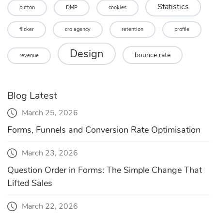
Statistics
button
DMP
cookies
flicker
cro agency
retention
profile
Design
bounce rate
revenue
Blog Latest
March 25, 2026
Forms, Funnels and Conversion Rate Optimisation
March 23, 2026
Question Order in Forms: The Simple Change That
Lifted Sales
March 22, 2026