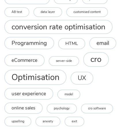
AB test
data layer
customised content
conversion rate optimisation
Programming
email
HTML
cro
eCommerce
server-side
Optimisation
UX
user experience
model
online sales
psychology
cro software
upselling
anxiety
exit