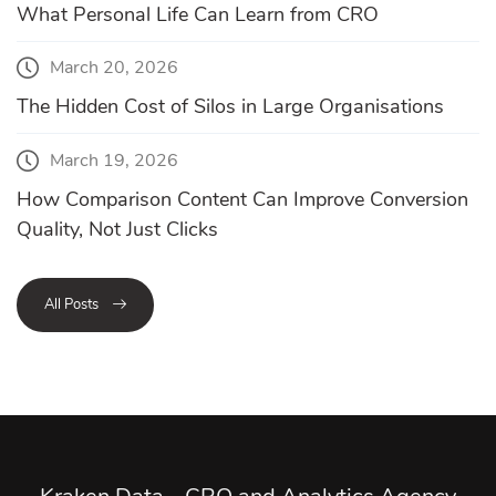
What Personal Life Can Learn from CRO
March 20, 2026
The Hidden Cost of Silos in Large Organisations
March 19, 2026
How Comparison Content Can Improve Conversion
Quality, Not Just Clicks
All Posts
Kraken Data - CRO and Analytics Agency