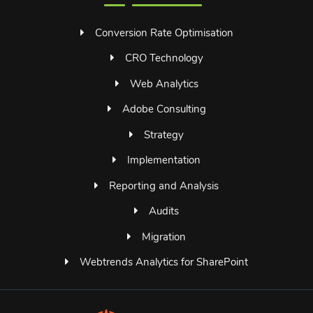
Conversion Rate Optimisation
CRO Technology
Web Analytics
Adobe Consulting
Strategy
Implementation
Reporting and Analysis
Audits
Migration
Webtrends Analytics for SharePoint