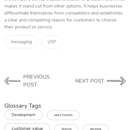
makes it stand out from other options. It helps businesses
differentiate themselves from competitors and establishes
a clear and compelling reason for customers to choose
their product or service.
messaging
USP
PREVIOUS
NEXT POST
POST
Glossary Tags
Development
sales funnels
customer value
testing
persona