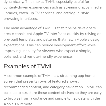
dynamically. This makes TVML especially useful for
content-driven experiences such as streaming apps, media
libraries, catch-up TV services, and catalogue-style
browsing interfaces.
The main advantage of TVML is that it helps developers
create consistent Apple TV interfaces quickly by relying on
pre-built templates and patterns that match Apple’s design
expectations. This can reduce development effort while
improving usability for viewers who expect a simple,
polished, and remote-friendly experience.
Examples of TVML
A common example of TVML is a streaming app home
screen that presents rows of featured shows,
recommended content, and category navigation. TVML can
be used to structure these content shelves so they are easy
to browse from a distance and simple to navigate with the
Apple TV remote.