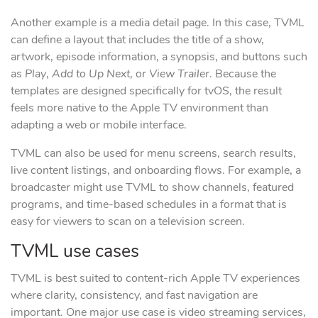
Another example is a media detail page. In this case, TVML
can define a layout that includes the title of a show,
artwork, episode information, a synopsis, and buttons such
as
Play
,
Add to Up Next
, or
View Trailer
. Because the
templates are designed specifically for tvOS, the result
feels more native to the Apple TV environment than
adapting a web or mobile interface.
TVML can also be used for menu screens, search results,
live content listings, and onboarding flows. For example, a
broadcaster might use TVML to show channels, featured
programs, and time-based schedules in a format that is
easy for viewers to scan on a television screen.
TVML use cases
TVML is best suited to content-rich Apple TV experiences
where clarity, consistency, and fast navigation are
important. One major use case is video streaming services,