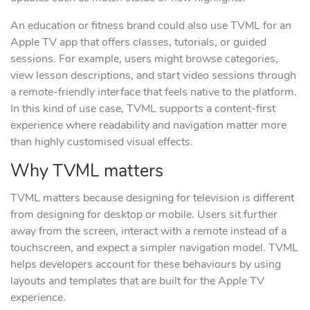
An education or fitness brand could also use TVML for an
Apple TV app that offers classes, tutorials, or guided
sessions. For example, users might browse categories,
view lesson descriptions, and start video sessions through
a remote-friendly interface that feels native to the platform.
In this kind of use case, TVML supports a content-first
experience where readability and navigation matter more
than highly customised visual effects.
Why TVML matters
TVML matters because designing for television is different
from designing for desktop or mobile. Users sit further
away from the screen, interact with a remote instead of a
touchscreen, and expect a simpler navigation model. TVML
helps developers account for these behaviours by using
layouts and templates that are built for the Apple TV
experience.