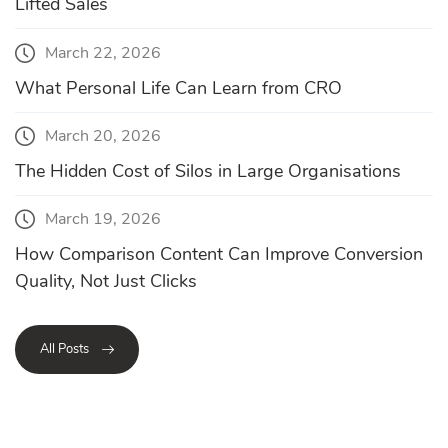
Lifted Sales
March 22, 2026
What Personal Life Can Learn from CRO
March 20, 2026
The Hidden Cost of Silos in Large Organisations
March 19, 2026
How Comparison Content Can Improve Conversion
Quality, Not Just Clicks
All Posts