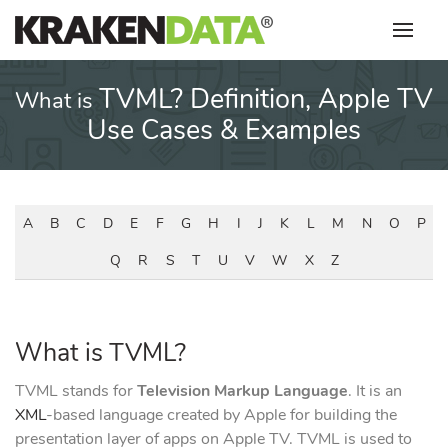
Skip
to
content
TVML? Definition, Apple TV
What is
Use Cases & Examples
A
B
C
D
E
F
G
H
I
J
K
L
M
N
O
P
Q
R
S
T
U
V
W
X
Z
What is TVML?
TVML stands for
Television Markup Language
. It is an
XML
-based language created by Apple for building the
presentation layer of apps on Apple TV. TVML is used to