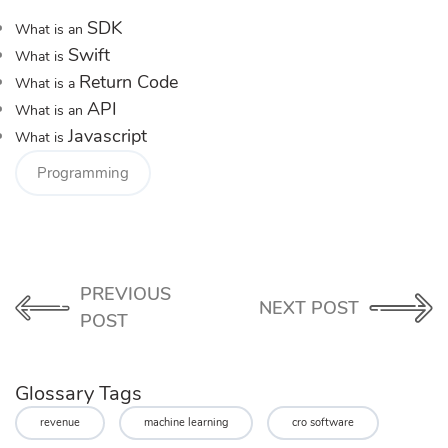
SDK
What is an
Swift
What is
Return Code
What is a
API
What is an
Javascript
What is
Programming
PREVIOUS
NEXT POST
POST
Glossary Tags
revenue
machine learning
cro software