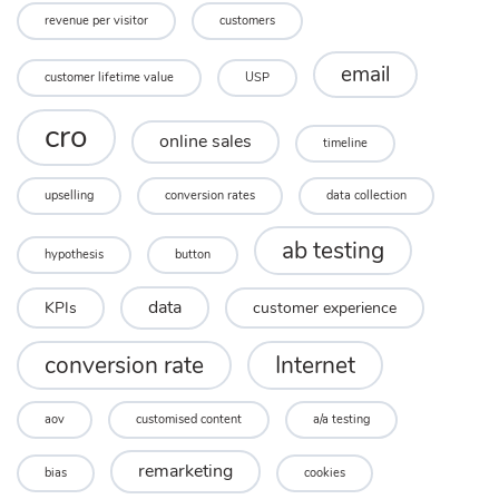
revenue per visitor
customers
email
customer lifetime value
USP
cro
online sales
timeline
upselling
conversion rates
data collection
ab testing
hypothesis
button
data
KPIs
customer experience
conversion rate
Internet
aov
customised content
a/a testing
remarketing
bias
cookies