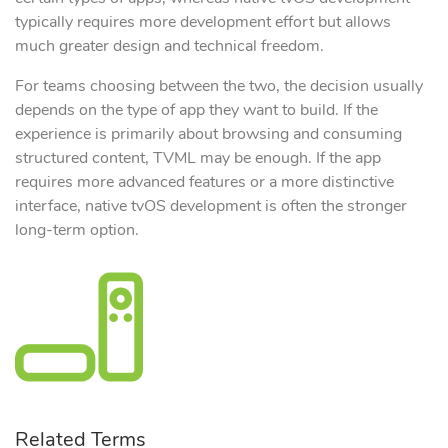
typically requires more development effort but allows
much greater design and technical freedom.
For teams choosing between the two, the decision usually
depends on the type of app they want to build. If the
experience is primarily about browsing and consuming
structured content, TVML may be enough. If the app
requires more advanced features or a more distinctive
interface, native tvOS development is often the stronger
long-term option.
Related Terms