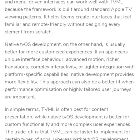
and menu-driven interfaces can work well with TVML
because the framework is built around standard Apple TV
viewing patterns. It helps teams create interfaces that feel
familiar and remote-friendly without designing every
element from scratch.
Native tvOS development, on the other hand, is usually
better for more customised experiences. If an app needs
unique interface behaviour, advanced motion, richer
transitions, complex interactivity, or tighter integration with
platform-specific capabilities, native development provides
more flexibility. This approach can also be a better fit when
performance optimisation or highly tailored user journeys
are important.
In simple terms, TVML is often best for content
presentation, while native tvOS development is better for
custom functionality and more complex user experiences.
The trade-off is that TVML can be faster to implement for
certain types of apps, whereas native tvOS development