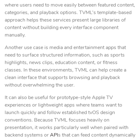
where users need to move easily between featured content,
categories, and playback options. TVML’s template-based
approach helps these services present large libraries of
content without building every interface component
manually.
Another use case is media and entertainment apps that
need to surface structured information, such as sports
highlights, news clips, education content, or fitness
classes. In these environments, TVML can help create a
clean interface that supports browsing and playback
without overwhelming the user.
It can also be useful for prototype-style Apple TV
experiences or lightweight apps where teams want to
launch quickly and follow established tvOS design
conventions. Because TVML focuses heavily on
presentation, it works particularly well when paired with
backend systems or
API
s that can feed content dynamically