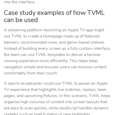
into the interface.
Case study examples of how TVML
can be used
A streaming platform launching an Apple TV app might
use TVML to create a homepage made up of featured
banners, recommended rows, and genre-based shelves.
Instead of building every screen as a fully custom interface,
the team can use TVML templates to deliver a familiar
viewing experience more efficiently. This helps keep
navigation simple and ensures users can browse content
comfortably from their couch.
A sports broadcaster could use TVML to power an Apple
TV experience that highlights live matches, replays, team
pages, and upcoming fixtures. In this scenario, TVML helps
organise high volumes of content into screen layouts that
are easy to scan quickly, while JavaScript handles dynamic
updates such as match status or new highlights.