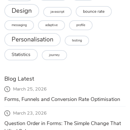
Design
bounce rate
javascript
messaging
adaptive
profile
Personalisation
testing
Statistics
journey
Blog Latest
March 25, 2026
Forms, Funnels and Conversion Rate Optimisation
March 23, 2026
Question Order in Forms: The Simple Change That