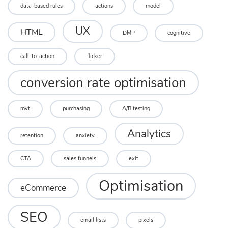
data-based rules
actions
model
UX
HTML
DMP
cognitive
call-to-action
flicker
conversion rate optimisation
mvt
purchasing
A/B testing
Analytics
retention
anxiety
CTA
sales funnels
exit
Optimisation
eCommerce
SEO
email lists
pixels