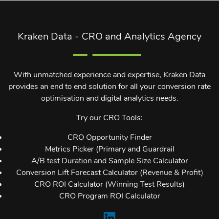
Kraken Data - CRO and Analytics Agency
With unmatched experience and expertise, Kraken Data
provides an end to end solution for all your conversion rate
optimisation and digital analytics needs.
Try our CRO Tools:
CRO Opportunity Finder
Metrics Picker (Primary and Guardrail
A/B test Duration and Sample Size Calculator
Conversion Lift Forecast Calculator (Revenue & Profit)
CRO ROI Calculator (Winning Test Results)
CRO Program ROI Calculator