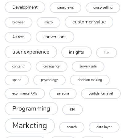
Development
pageviews
cross-selling
customer value
browser
micro
conversions
AB test
user experience
insights
link
content
cro agency
server-side
speed
psychology
decision making
ecommerce KPIs
persona
confidence level
Programming
KPI
Marketing
search
data layer