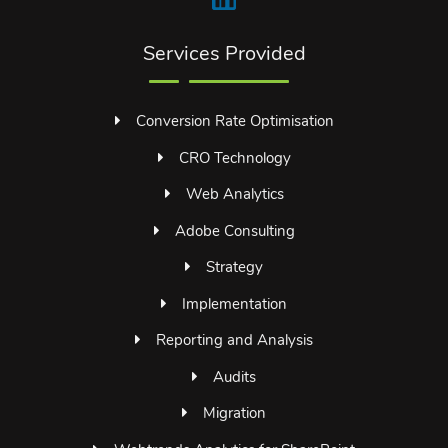
Services Provided
Conversion Rate Optimisation
CRO Technology
Web Analytics
Adobe Consulting
Strategy
Implementation
Reporting and Analysis
Audits
Migration