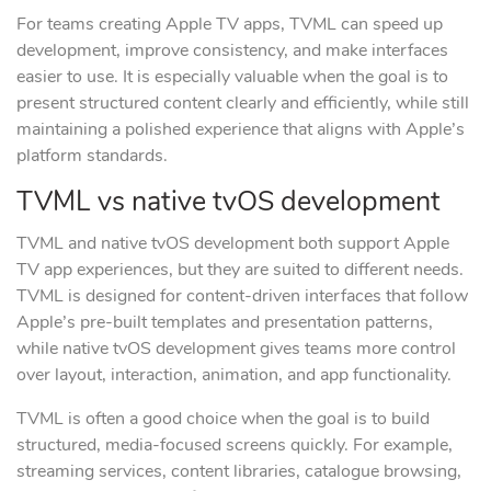
For teams creating Apple TV apps, TVML can speed up
development, improve consistency, and make interfaces
easier to use. It is especially valuable when the goal is to
present structured content clearly and efficiently, while still
maintaining a polished experience that aligns with Apple’s
platform standards.
TVML vs native tvOS development
TVML and native tvOS development both support Apple
TV app experiences, but they are suited to different needs.
TVML is designed for content-driven interfaces that follow
Apple’s pre-built templates and presentation patterns,
while native tvOS development gives teams more control
over layout, interaction, animation, and app functionality.
TVML is often a good choice when the goal is to build
structured, media-focused screens quickly. For example,
streaming services, content libraries, catalogue browsing,