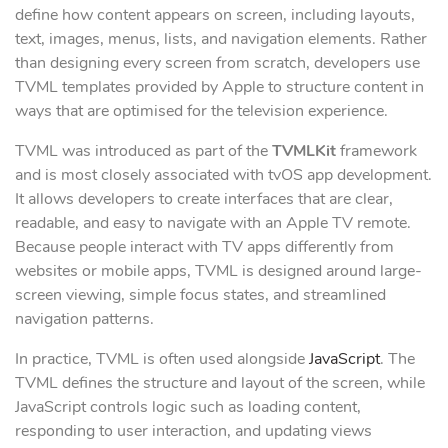
define how content appears on screen, including layouts,
text, images, menus, lists, and navigation elements. Rather
than designing every screen from scratch, developers use
TVML templates provided by Apple to structure content in
ways that are optimised for the television experience.
TVML was introduced as part of the
TVMLKit
framework
and is most closely associated with tvOS app development.
It allows developers to create interfaces that are clear,
readable, and easy to navigate with an Apple TV remote.
Because people interact with TV apps differently from
websites or mobile apps, TVML is designed around large-
screen viewing, simple focus states, and streamlined
navigation patterns.
In practice, TVML is often used alongside
JavaScript
. The
TVML defines the structure and layout of the screen, while
JavaScript controls logic such as loading content,
responding to user interaction, and updating views