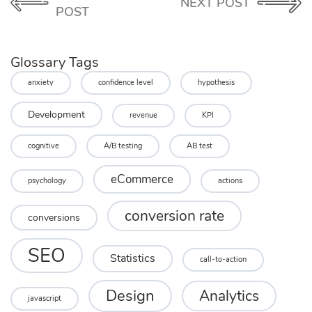
NEXT POST
POST
Glossary Tags
anxiety
confidence level
hypothesis
Development
revenue
KPI
cognitive
A/B testing
AB test
eCommerce
psychology
actions
conversion rate
conversions
SEO
Statistics
call-to-action
Design
Analytics
javascript