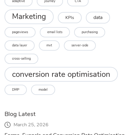
adaptive
journey
CTA
Marketing
data
KPIs
pageviews
email lists
purchasing
data layer
mvt
server-side
cross-selling
conversion rate optimisation
DMP
model
Blog Latest
March 25, 2026