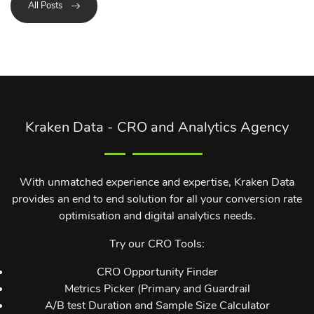
All Posts
Kraken Data - CRO and Analytics Agency
With unmatched experience and expertise, Kraken Data
provides an end to end solution for all your conversion rate
optimisation and digital analytics needs.
Try our CRO Tools:
CRO Opportunity Finder
Metrics Picker (Primary and Guardrail
A/B test Duration and Sample Size Calculator