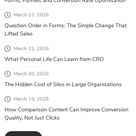
Forms, Funnels and Conversion Rate Optimisation
March 23, 2026
Question Order in Forms: The Simple Change That
Lifted Sales
March 22, 2026
What Personal Life Can Learn from CRO
March 20, 2026
The Hidden Cost of Silos in Large Organisations
March 19, 2026
How Comparison Content Can Improve Conversion
Quality, Not Just Clicks