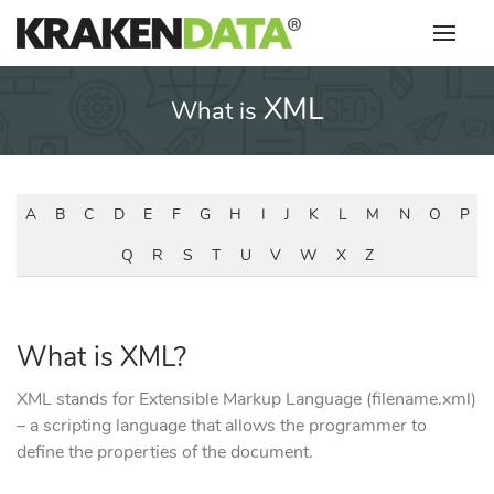
Skip
to
content
XML
What is
A
B
C
D
E
F
G
H
I
J
K
L
M
N
O
P
Q
R
S
T
U
V
W
X
Z
What is XML?
XML stands for Extensible Markup Language (filename.xml)
– a scripting language that allows the programmer to
define the properties of the document.