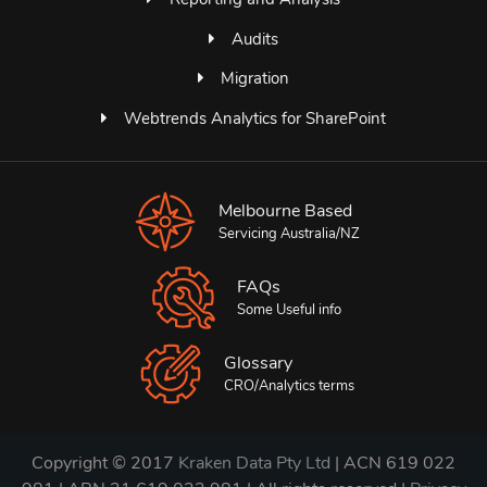
Audits
Migration
Webtrends Analytics for SharePoint
Melbourne Based
Servicing Australia/NZ
FAQs
Some Useful info
Glossary
CRO/Analytics terms
Copyright © 2017
Kraken Data Pty Ltd
| ACN 619 022