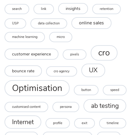
insights
search
link
retention
online sales
USP
data collection
machine learning
micro
cro
customer experience
pixels
UX
bounce rate
cro agency
Optimisation
button
speed
ab testing
customised content
persona
Internet
profile
exit
timeline