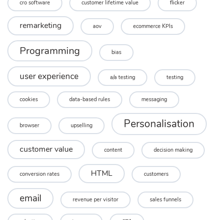
cro software
customer lifetime value
flicker
remarketing
aov
ecommerce KPIs
Programming
bias
user experience
a/a testing
testing
cookies
data-based rules
messaging
Personalisation
browser
upselling
customer value
content
decision making
HTML
conversion rates
customers
email
revenue per visitor
sales funnels