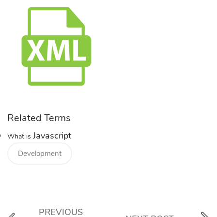
Related Terms
Javascript
What is
Development
PREVIOUS