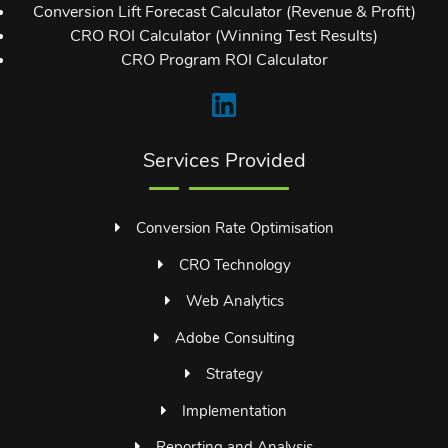
Conversion Lift Forecast Calculator (Revenue & Profit)
CRO ROI Calculator (Winning Test Results)
CRO Program ROI Calculator
Services Provided
Conversion Rate Optimisation
CRO Technology
Web Analytics
Adobe Consulting
Strategy
Implementation
Reporting and Analysis