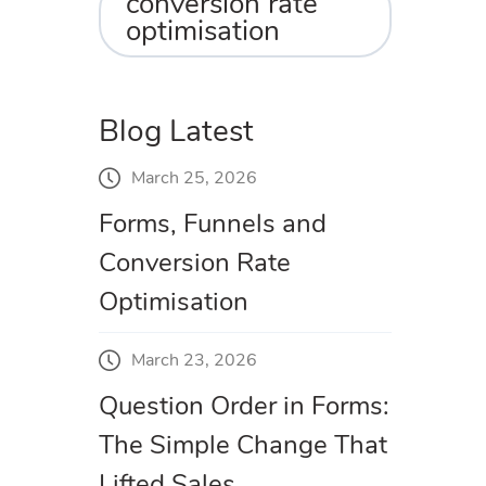
conversion rate
optimisation
Blog Latest
March 25, 2026
Forms, Funnels and
Conversion Rate
Optimisation
March 23, 2026
Question Order in Forms:
The Simple Change That
Lifted Sales