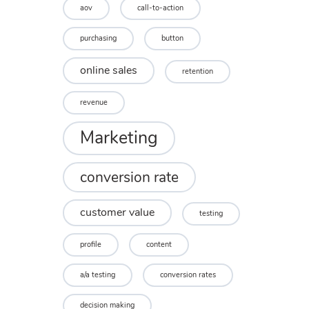
aov
call-to-action
purchasing
button
online sales
retention
revenue
Marketing
conversion rate
customer value
testing
profile
content
a/a testing
conversion rates
decision making