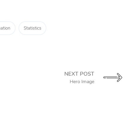
ation
Statistics
NEXT POST
Hero Image