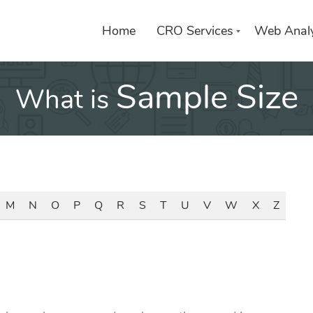
Home
CRO Services
Web Analy
Sample Size
What is
M
N
O
P
Q
R
S
T
U
V
W
X
Z