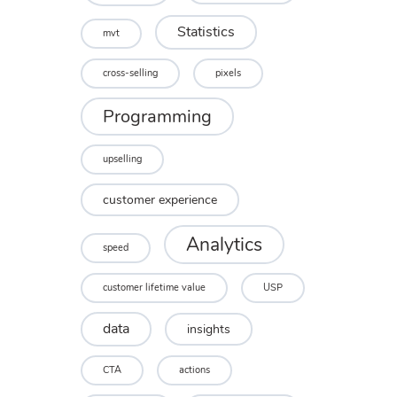
Statistics
mvt
cross-selling
pixels
Programming
upselling
customer experience
Analytics
speed
customer lifetime value
USP
data
insights
CTA
actions