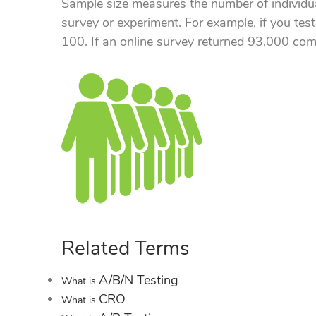
Sample size measures the number of individu
survey or experiment. For example, if you test
100. If an online survey returned 93,000 com
Related Terms
A/B/N Testing
What is
CRO
What is