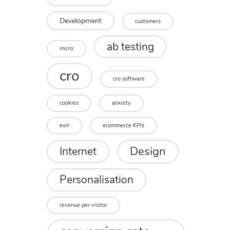
Development
customers
ab testing
micro
cro
cro software
cookies
anxiety
exit
ecommerce KPIs
Design
Internet
Personalisation
revenue per visitor