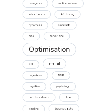
cro agency
confidence level
sales funnels
A/B testing
hypothesis
email lists
bias
server-side
Optimisation
email
KPI
pageviews
DMP
cognitive
psychology
data-based rules
flicker
bounce rate
timeline