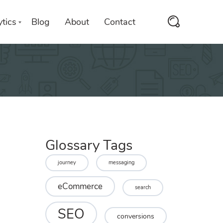
tics
Blog
About
Contact
Glossary Tags
journey
messaging
eCommerce
search
SEO
conversions