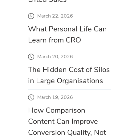
March 22, 2026
What Personal Life Can
Learn from CRO
March 20, 2026
The Hidden Cost of Silos
in Large Organisations
March 19, 2026
How Comparison
Content Can Improve
Conversion Quality, Not