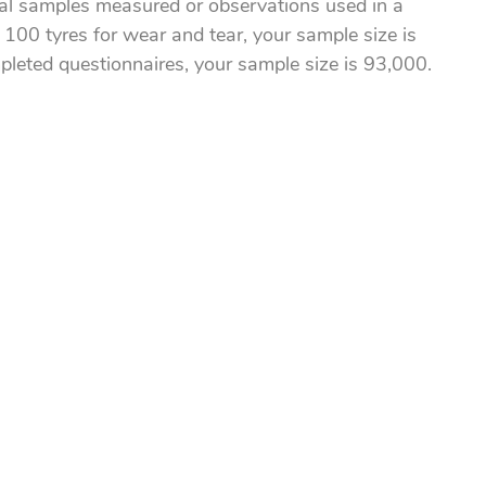
al samples measured or observations used in a
 100 tyres for wear and tear, your sample size is
pleted questionnaires, your sample size is 93,000.