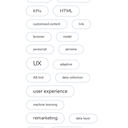
HTML
KPIs
customised content
link
browser
model
javascript
persona
UX
adaptive
AB test
data collection
user experience
machine learning
remarketing
data layer