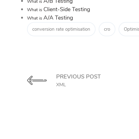
A/B Testing
What is
Client-Side Testing
What is
A/A Testing
What is
conversion rate optimisation
cro
Optimis
PREVIOUS POST
XML