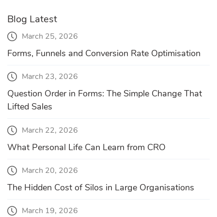
Blog Latest
March 25, 2026
Forms, Funnels and Conversion Rate Optimisation
March 23, 2026
Question Order in Forms: The Simple Change That
Lifted Sales
March 22, 2026
What Personal Life Can Learn from CRO
March 20, 2026
The Hidden Cost of Silos in Large Organisations
March 19, 2026