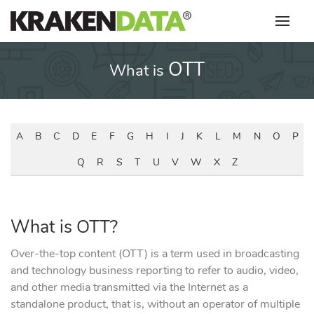
Skip
to
content
OTT
What is
A
B
C
D
E
F
G
H
I
J
K
L
M
N
O
P
Q
R
S
T
U
V
W
X
Z
What is OTT?
Over-the-top content (OTT) is a term used in broadcasting
and technology business reporting to refer to audio, video,
and other media transmitted via the Internet as a
standalone product, that is, without an operator of multiple