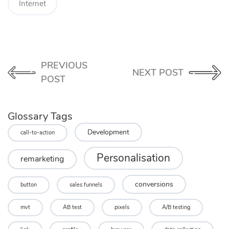
Internet
PREVIOUS
NEXT POST
POST
Glossary Tags
Development
call-to-action
Personalisation
remarketing
conversions
button
sales funnels
mvt
AB test
pixels
A/B testing