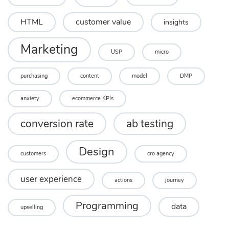
HTML
customer value
insights
Marketing
USP
micro
purchasing
content
model
DMP
anxiety
ecommerce KPIs
conversion rate
ab testing
Design
customers
cro agency
user experience
actions
journey
Programming
data
upselling