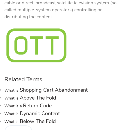
cable or direct-broadcast satellite television system (so-
called multiple-system operators) controlling or
distributing the content.
Related Terms
Shopping Cart Abandonment
What is
Above The Fold
What is
Return Code
What is a
Dynamic Content
What is
Below The Fold
What is