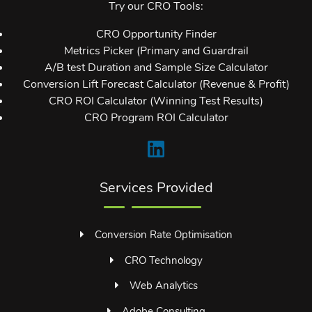
Try our CRO Tools:
CRO Opportunity Finder
Metrics Picker (Primary and Guardrail
A/B test Duration and Sample Size Calculator
Conversion Lift Forecast Calculator (Revenue & Profit)
CRO ROI Calculator (Winning Test Results)
CRO Program ROI Calculator
Services Provided
Conversion Rate Optimisation
CRO Technology
Web Analytics
Adobe Consulting