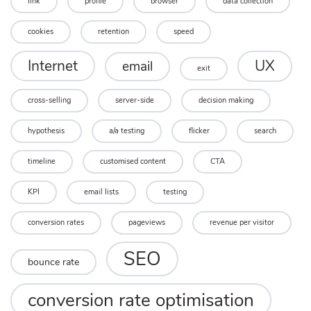
link
profile
browser
data collection
cookies
retention
speed
UX
Internet
email
exit
cross-selling
server-side
decision making
hypothesis
a/a testing
flicker
search
timeline
customised content
CTA
KPI
email lists
testing
conversion rates
pageviews
revenue per visitor
SEO
bounce rate
conversion rate optimisation