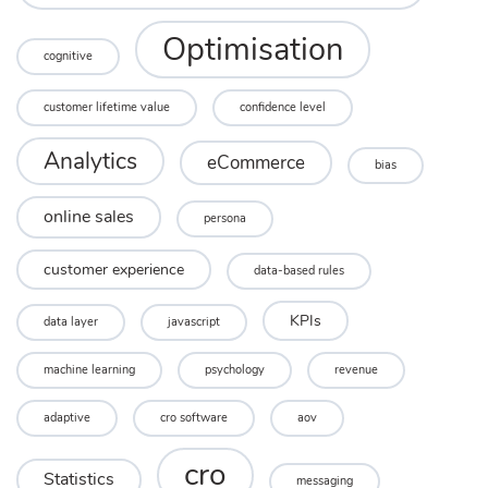
Optimisation
cognitive
customer lifetime value
confidence level
Analytics
eCommerce
bias
online sales
persona
customer experience
data-based rules
KPIs
data layer
javascript
machine learning
psychology
revenue
adaptive
cro software
aov
cro
Statistics
messaging