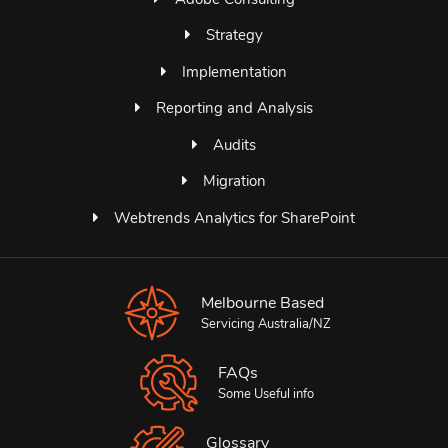
Strategy
Implementation
Reporting and Analysis
Audits
Migration
Webtrends Analytics for SharePoint
Melbourne Based
Servicing Australia/NZ
FAQs
Some Useful info
Glossary