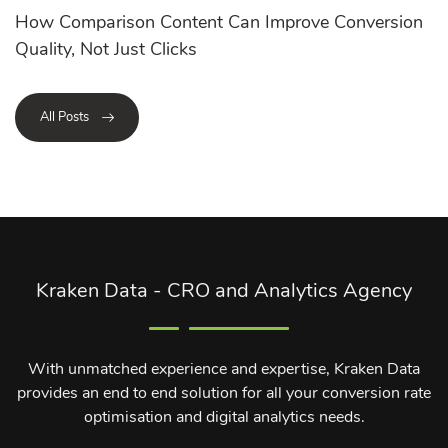
How Comparison Content Can Improve Conversion
Quality, Not Just Clicks
All Posts
Kraken Data - CRO and Analytics Agency
With unmatched experience and expertise, Kraken Data
provides an end to end solution for all your conversion rate
optimisation and digital analytics needs.