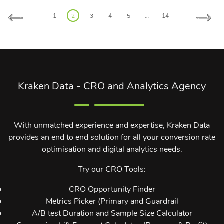
Posts
1
2
3
4
5
…
14
pagination
Kraken Data - CRO and Analytics Agency
With unmatched experience and expertise, Kraken Data
provides an end to end solution for all your conversion rate
optimisation and digital analytics needs.
Try our CRO Tools:
CRO Opportunity Finder
Metrics Picker (Primary and Guardrail
A/B test Duration and Sample Size Calculator