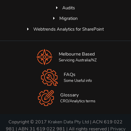
Audits
Migration
Webtrends Analytics for SharePoint
Melbourne Based
Servicing Australia/NZ
FAQs
Some Useful info
Glossary
CRO/Analytics terms
Copyright © 2017
Kraken Data Pty Ltd
| ACN 619 022
981 | ABN 31 619 022 981 | All rights reserved |
Privacy