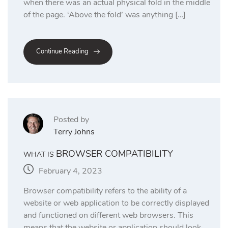
when there was an actual physical fold in the middle
of the page. ‘Above the fold’ was anything […]
Continue Reading
Posted by
Terry Johns
BROWSER COMPATIBILITY
WHAT IS
February 4, 2023
Browser compatibility refers to the ability of a
website or web application to be correctly displayed
and functioned on different web browsers. This
means that the website or application should look