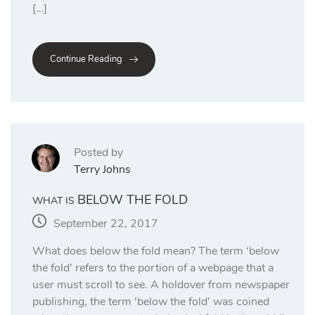
[…]
Continue Reading
Posted by
Terry Johns
BELOW THE FOLD
WHAT IS
September 22, 2017
What does below the fold mean? The term ‘below
the fold’ refers to the portion of a webpage that a
user must scroll to see. A holdover from newspaper
publishing, the term ‘below the fold’ was coined