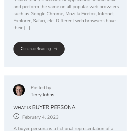
and perform the same on all popular web browsers
such as Google Chrome, Mozilla Firefox, Internet
Explorer, Safari, etc. Different web browsers have
their […]
Continue Reading
Posted by
Terry Johns
BUYER PERSONA
WHAT IS
February 4, 2023
A buyer persona is a fictional representation of a