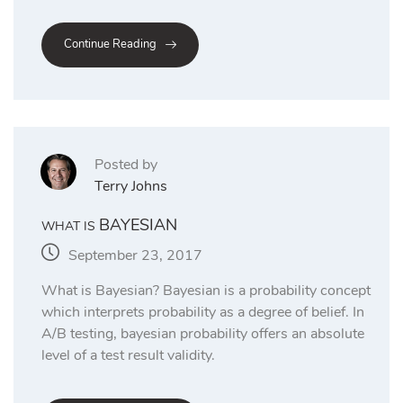
Continue Reading
Posted by
Terry Johns
BAYESIAN
WHAT IS
September 23, 2017
What is Bayesian? Bayesian is a probability concept
which interprets probability as a degree of belief. In
A/B testing, bayesian probability offers an absolute
level of a test result validity.