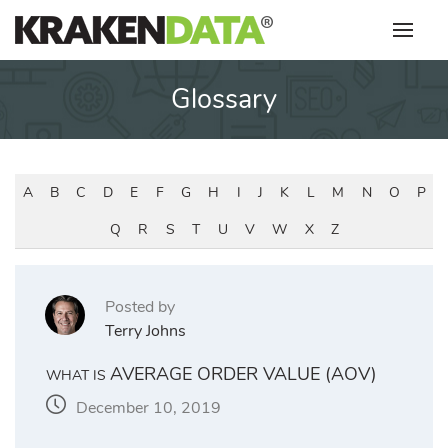
Skip
to
content
Glossary
A
B
C
D
E
F
G
H
I
J
K
L
M
N
O
P
Q
R
S
T
U
V
W
X
Z
Posted by
Terry Johns
AVERAGE ORDER VALUE (AOV)
WHAT IS
December 10, 2019