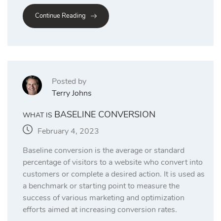
Continue Reading
Posted by
Terry Johns
BASELINE CONVERSION
WHAT IS
February 4, 2023
Baseline conversion is the average or standard
percentage of visitors to a website who convert into
customers or complete a desired action. It is used as
a benchmark or starting point to measure the
success of various marketing and optimization
efforts aimed at increasing conversion rates.