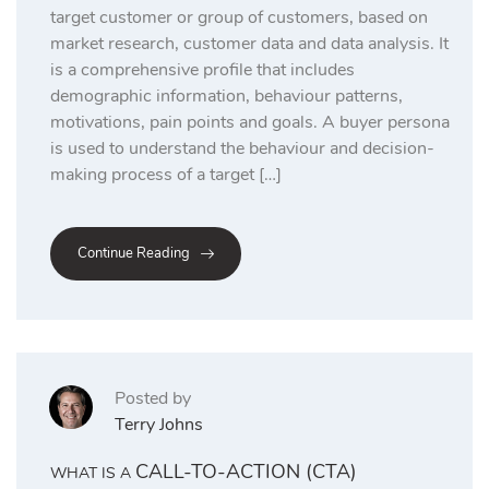
target customer or group of customers, based on
market research, customer data and data analysis. It
is a comprehensive profile that includes
demographic information, behaviour patterns,
motivations, pain points and goals. A buyer persona
is used to understand the behaviour and decision-
making process of a target […]
Continue Reading
Posted by
Terry Johns
CALL-TO-ACTION (CTA)
WHAT IS A