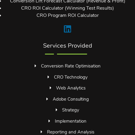
Conversion Lift Forecast Calculator (Revenue & Profit)
CRO ROI Calculator (Winning Test Results)
CRO Program ROI Calculator
Services Provided
Conversion Rate Optimisation
CRO Technology
Web Analytics
Adobe Consulting
Strategy
Implementation
Reporting and Analysis