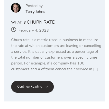
Posted by
Terry Johns
CHURN RATE
WHAT IS
February 4, 2023
Churn rate is a metric used in business to measure
the rate at which customers are leaving or cancelling
a service. It is usually expressed as a percentage of
the total number of customers over a specific time
period. For example, if a company has 100
customers and 4 of them cancel their service in […]
Continue Reading