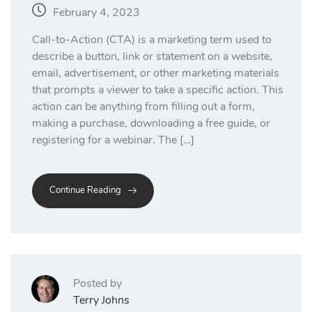
February 4, 2023
Call-to-Action (CTA) is a marketing term used to
describe a button, link or statement on a website,
email, advertisement, or other marketing materials
that prompts a viewer to take a specific action. This
action can be anything from filling out a form,
making a purchase, downloading a free guide, or
registering for a webinar. The […]
Continue Reading
Posted by
Terry Johns