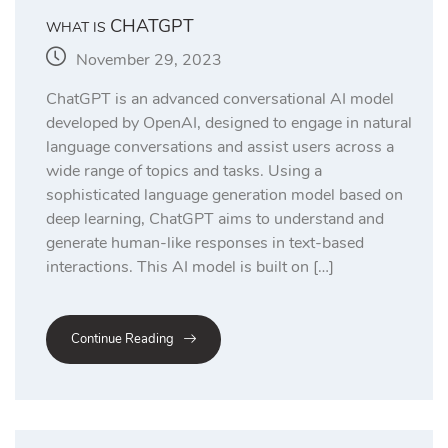
CHATGPT
WHAT IS
November 29, 2023
ChatGPT is an advanced conversational AI model
developed by OpenAI, designed to engage in natural
language conversations and assist users across a
wide range of topics and tasks. Using a
sophisticated language generation model based on
deep learning, ChatGPT aims to understand and
generate human-like responses in text-based
interactions. This AI model is built on […]
Continue Reading