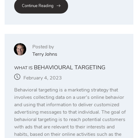
Continue Reading
Posted by
Terry Johns
BEHAVIOURAL TARGETING
WHAT IS
February 4, 2023
Behavioral targeting is a marketing strategy that
involves collecting data on a user’s online behavior
and using that information to deliver customized
advertising messages to that individual. The goal of
behavioral targeting is to reach potential customers
with ads that are relevant to their interests and
habits, based on their online activities such as the