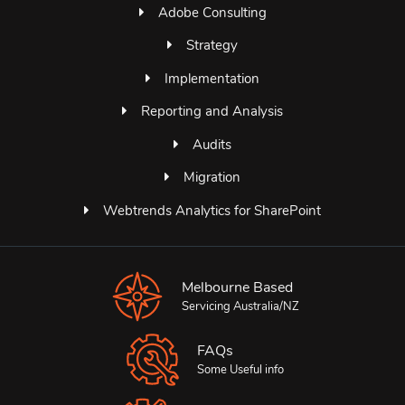
Adobe Consulting
Strategy
Implementation
Reporting and Analysis
Audits
Migration
Webtrends Analytics for SharePoint
Melbourne Based
Servicing Australia/NZ
FAQs
Some Useful info