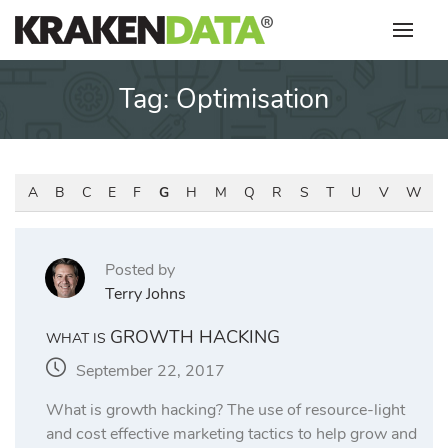
Skip
to
content
Tag:
Optimisation
A
B
C
E
F
G
H
M
Q
R
S
T
U
V
W
Posted by
Terry Johns
GROWTH HACKING
WHAT IS
September 22, 2017
What is growth hacking? The use of resource-light
and cost effective marketing tactics to help grow and