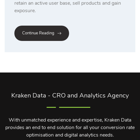
retain an active user base, sell products and gain
exposure.
Continue Reading
Kraken Data - CRO and Analytics Agency
With unmatched experience and expertise, Kraken Data
provides an end to end solution for all your conversion rate
optimisation and digital analytics needs.