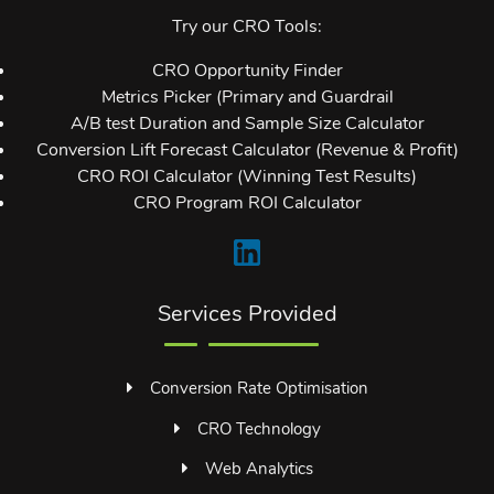
Try our CRO Tools:
CRO Opportunity Finder
Metrics Picker (Primary and Guardrail
A/B test Duration and Sample Size Calculator
Conversion Lift Forecast Calculator (Revenue & Profit)
CRO ROI Calculator (Winning Test Results)
CRO Program ROI Calculator
Services Provided
Conversion Rate Optimisation
CRO Technology
Web Analytics