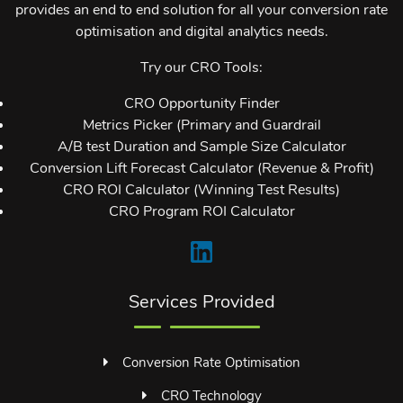
provides an end to end solution for all your conversion rate
optimisation and digital analytics needs.
Try our CRO Tools:
CRO Opportunity Finder
Metrics Picker (Primary and Guardrail
A/B test Duration and Sample Size Calculator
Conversion Lift Forecast Calculator (Revenue & Profit)
CRO ROI Calculator (Winning Test Results)
CRO Program ROI Calculator
Services Provided
Conversion Rate Optimisation
CRO Technology