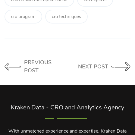
cro program
cro techniques
PREVIOUS
NEXT POST
POST
Kraken Data - CRO and Analytics Agency
With unmatched experience and expertise, Kraken Data