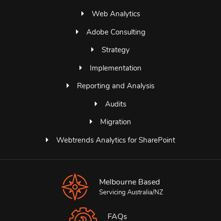
Web Analytics
Adobe Consulting
Strategy
Implementation
Reporting and Analysis
Audits
Migration
Webtrends Analytics for SharePoint
Melbourne Based
Servicing Australia/NZ
FAQs