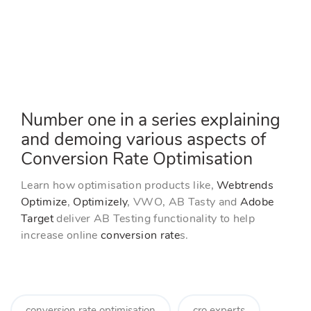
r
k
a
g
g
e
y
n
g
g
t
l
l
t
e
e
i
M
F
m
e
u
u
t
l
e
l
s
Number one in a series explaining
c
and demoing various aspects of
r
e
Conversion Rate Optimisation
e
n
Learn how optimisation products like,
Webtrends
Optimize
,
Optimizely
, VWO, AB Tasty and
Adobe
Target
deliver AB Testing functionality to help
increase online
conversion rate
s.
conversion rate optimisation
cro experts