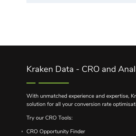
Kraken Data - CRO and Anal
With unmatched experience and expertise, Kr
solution for all your conversion rate optimisat
Try our CRO Tools:
CRO Opportunity Finder