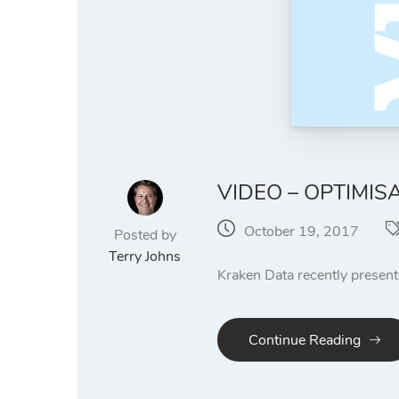
VIDEO – OPTIMIS
October 19, 2017
Posted by
Terry Johns
Kraken Data recently presen
Continue Reading