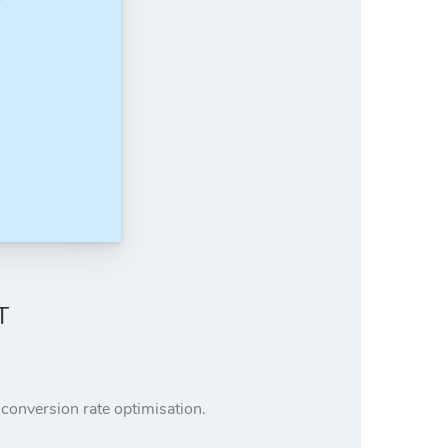
T
r conversion rate optimisation.