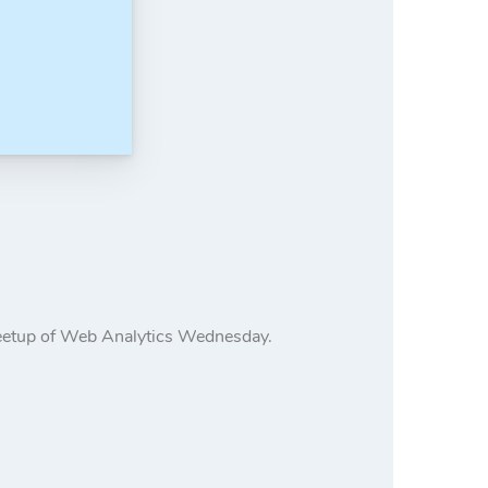
meetup of Web Analytics Wednesday.