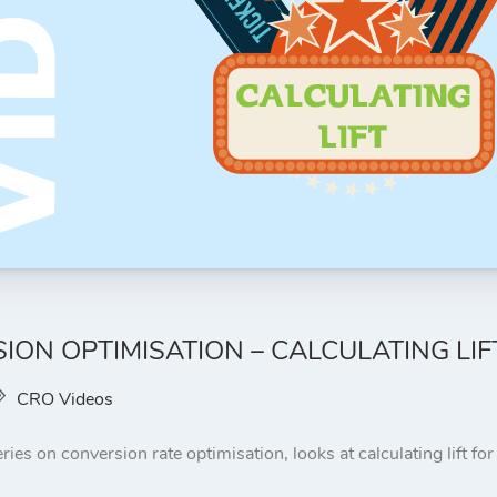
ION OPTIMISATION – CALCULATING LIF
CRO Videos
ries on conversion rate optimisation, looks at calculating lift fo