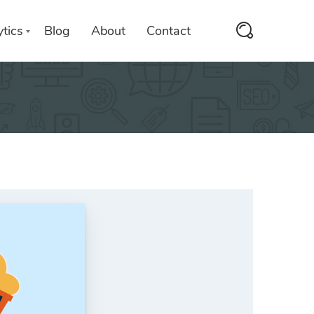
tics
Blog
About
Contact