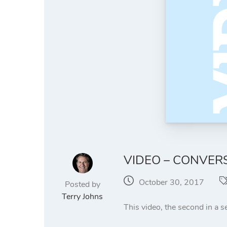
VIDEO – CONVERS
October 30, 2017
Posted by
Terry Johns
This video, the second in a se