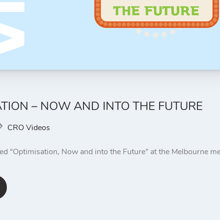
ATION – NOW AND INTO THE FUTURE
CRO Videos
ted “Optimisation, Now and into the Future” at the Melbourne 