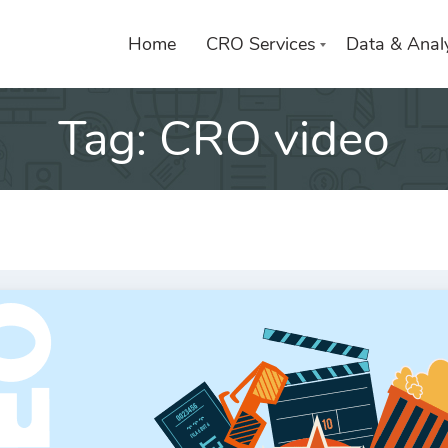
Home
CRO Services
Data & Analy
Tag:
CRO video