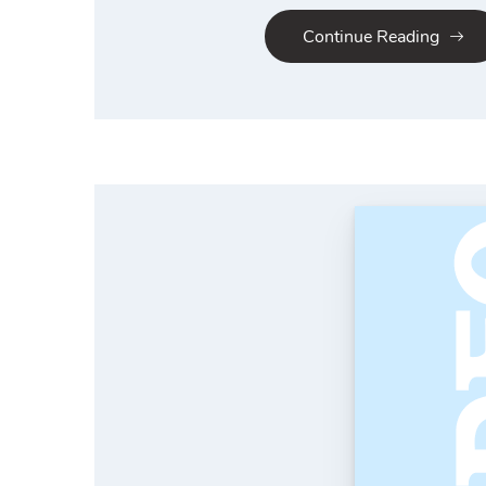
Continue Reading