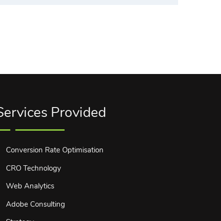
Services Provided
Conversion Rate Optimisation
CRO Technology
Web Analytics
Adobe Consulting