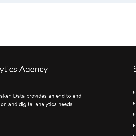
ytics Agency
aken Data provides an end to end
ion and digital analytics needs.