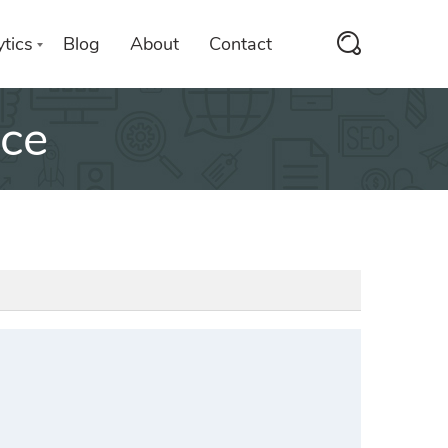
tics
Blog
About
Contact
nce