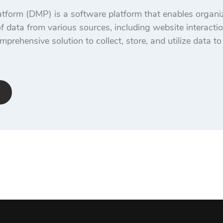
orm (DMP) is a software platform that enables organiza
 data from various sources, including website interacti
mprehensive solution to collect, store, and utilize data t