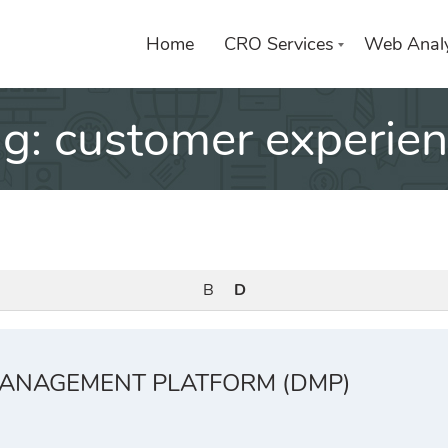
Home
CRO Services
Web Analy
ag:
customer experie
B
D
ANAGEMENT PLATFORM (DMP)