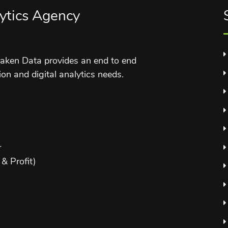
ytics Agency
aken Data provides an end to end
ion and digital analytics needs.
r
& Profit)