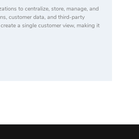
tions to centralize, store, manage, and
ons, customer data, and third-party
o create a single customer view, making it