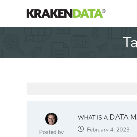
Skip
to
content
T
DATA M
WHAT IS A
February 4, 2023
Posted by