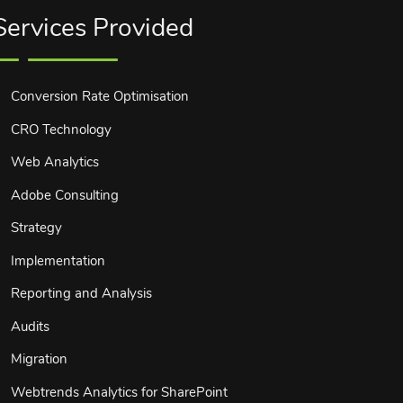
Services Provided
Conversion Rate Optimisation
CRO Technology
Web Analytics
Adobe Consulting
Strategy
Implementation
Reporting and Analysis
Audits
Migration
Webtrends Analytics for SharePoint