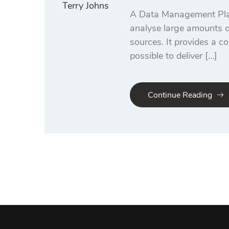
Terry Johns
A Data Management Platf
analyse large amounts of
sources. It provides a co
possible to deliver […]
Continue Reading