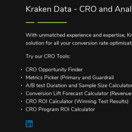
Kraken Data - CRO and Anal
With unmatched experience and expertise, Kr
solution for all your conversion rate optimisat
Try our CRO Tools:
CRO Opportunity Finder
Metrics Picker (Primary and Guardrail
A/B test Duration and Sample Size Calculato
Conversion Lift Forecast Calculator (Revenue 
CRO ROI Calculator (Winning Test Results)
CRO Program ROI Calculator