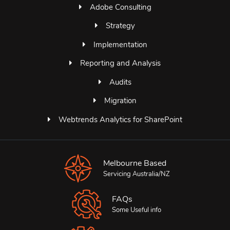
Adobe Consulting
Strategy
Implementation
Reporting and Analysis
Audits
Migration
Webtrends Analytics for SharePoint
Melbourne Based
Servicing Australia/NZ
FAQs
Some Useful info