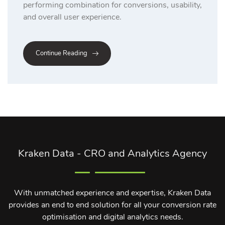
performing combination for conversions, usability,
and overall user experience.
Continue Reading
Kraken Data - CRO and Analytics Agency
With unmatched experience and expertise, Kraken Data
provides an end to end solution for all your conversion rate
optimisation and digital analytics needs.