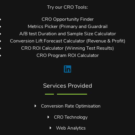
Try our CRO Tools:
CRO Opportunity Finder
Metrics Picker (Primary and Guardrail
A/B test Duration and Sample Size Calculator
Conversion Lift Forecast Calculator (Revenue & Profit)
CRO ROI Calculator (Winning Test Results)
CRO Program ROI Calculator
Services Provided
Conversion Rate Optimisation
CRO Technology
Web Analytics