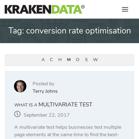
Skip
to
content
Tag:
conversion rate optimisation
A
C
H
M
O
S
W
Posted by
Terry Johns
MULTIVARIATE TEST
WHAT IS A
September 22, 2017
A multivariate test helps businesses test multiple
page elements at the same time to find the best-