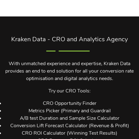
Kraken Data - CRO and Analytics Agency
With unmatched experience and expertise, Kraken Data
provides an end to end solution for all your conversion rate
optimisation and digital analytics needs.
Try our CRO Tools:
CRO Opportunity Finder
Metrics Picker (Primary and Guardrail
A/B test Duration and Sample Size Calculator
Conversion Lift Forecast Calculator (Revenue & Profit)
CRO ROI Calculator (Winning Test Results)