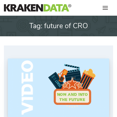
Skip
to
content
Tag:
future of CRO