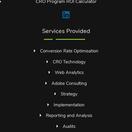
CRO Program ROI Calculator
Services Provided
Conversion Rate Optimisation
CRO Technology
Web Analytics
Adobe Consulting
Strategy
Implementation
Reporting and Analysis
Audits