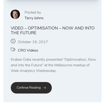
Posted by
Terry Johns
VIDEO – OPTIMISATION – NOW AND INTO
THE FUTURE
October 19, 2017
CRO Videos
Kraken Data recently presented “Optimisation, Now
and into the Future” at the Melbourne meetup of
Web Analytics Wednesday.
Continue Reading