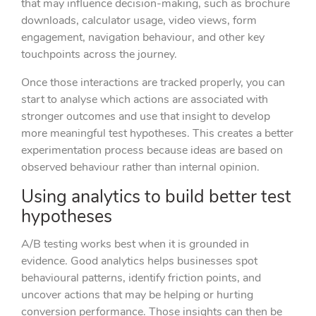
that may influence decision-making, such as brochure
downloads, calculator usage, video views, form
engagement, navigation behaviour, and other key
touchpoints across the journey.
Once those interactions are tracked properly, you can
start to analyse which actions are associated with
stronger outcomes and use that insight to develop
more meaningful test hypotheses. This creates a better
experimentation process because ideas are based on
observed behaviour rather than internal opinion.
Using analytics to build better test
hypotheses
A/B testing works best when it is grounded in
evidence. Good analytics helps businesses spot
behavioural patterns, identify friction points, and
uncover actions that may be helping or hurting
conversion performance. Those insights can then be