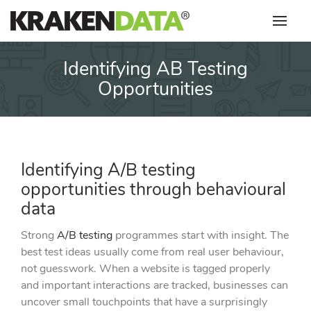
Skip
to
content
Identifying AB Testing
Opportunities
Identifying A/B testing
opportunities through behavioural
data
Strong
A/B testing
programmes start with insight. The
best test ideas usually come from real user behaviour,
not guesswork. When a website is tagged properly
and important interactions are tracked, businesses can
uncover small touchpoints that have a surprisingly