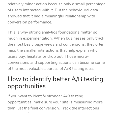
relatively minor action because only a small percentage
of users interacted with it. But the behavioural data
showed that it had a meaningful relationship with
conversion performance.
This is why strong analytics foundations matter so
much in experimentation. When businesses only track
the most basic page views and conversions, they often
miss the smaller interactions that help explain why
users buy, hesitate, or drop out. Those micro-
conversions and supporting actions can become some
of the most valuable sources of A/B testing ideas.
How to identify better A/B testing
opportunities
If you want to identify stronger A/B testing
opportunities, make sure your site is measuring more
than just the final conversion. Track the interactions