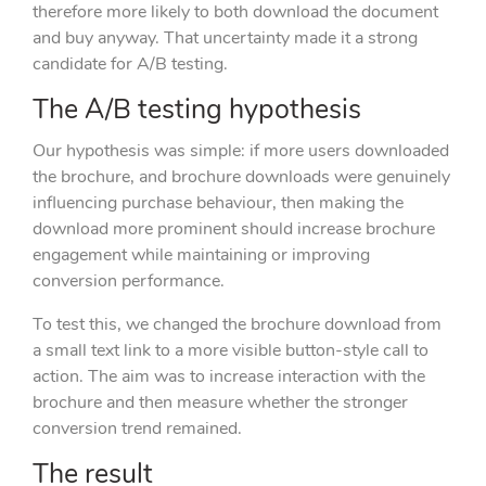
therefore more likely to both download the document
and buy anyway. That uncertainty made it a strong
candidate for A/B testing.
The A/B testing hypothesis
Our hypothesis was simple: if more users downloaded
the brochure, and brochure downloads were genuinely
influencing purchase behaviour, then making the
download more prominent should increase brochure
engagement while maintaining or improving
conversion performance.
To test this, we changed the brochure download from
a small text link to a more visible button-style call to
action. The aim was to increase interaction with the
brochure and then measure whether the stronger
conversion trend remained.
The result