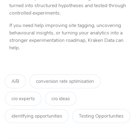
turned into structured hypotheses and tested through
controlled experiments.
If you need help improving site tagging, uncovering
behavioural insights, or turning your analytics into a
stronger experimentation roadmap, Kraken Data can
help.
A/B
conversion rate optimisation
cro experts
cro ideas
identifying opportunities
Testing Opportunities