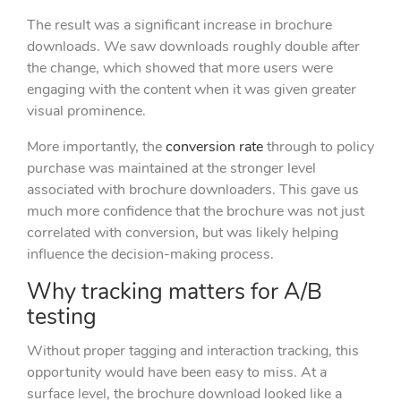
The result was a significant increase in brochure
downloads. We saw downloads roughly double after
the change, which showed that more users were
engaging with the content when it was given greater
visual prominence.
More importantly, the
conversion rate
through to policy
purchase was maintained at the stronger level
associated with brochure downloaders. This gave us
much more confidence that the brochure was not just
correlated with conversion, but was likely helping
influence the decision-making process.
Why tracking matters for A/B
testing
Without proper tagging and interaction tracking, this
opportunity would have been easy to miss. At a
surface level, the brochure download looked like a