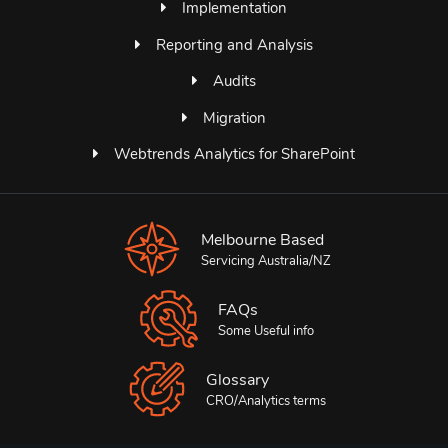
Implementation
Reporting and Analysis
Audits
Migration
Webtrends Analytics for SharePoint
Melbourne Based
Servicing Australia/NZ
FAQs
Some Useful info
Glossary
CRO/Analytics terms