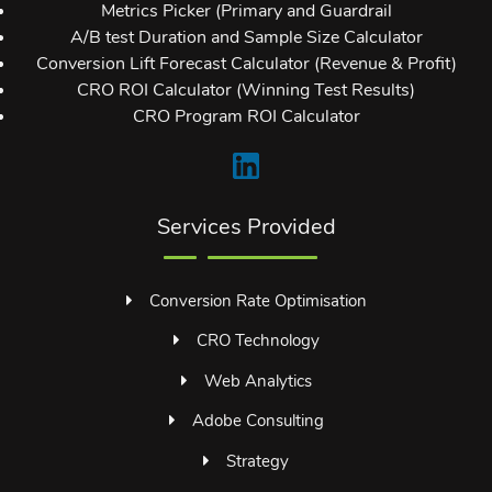
Metrics Picker (Primary and Guardrail
A/B test Duration and Sample Size Calculator
Conversion Lift Forecast Calculator (Revenue & Profit)
CRO ROI Calculator (Winning Test Results)
CRO Program ROI Calculator
Services Provided
Conversion Rate Optimisation
CRO Technology
Web Analytics
Adobe Consulting
Strategy