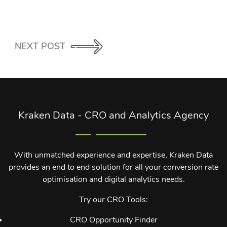
NEXT POST
Kraken Data - CRO and Analytics Agency
With unmatched experience and expertise, Kraken Data
provides an end to end solution for all your conversion rate
optimisation and digital analytics needs.
Try our CRO Tools:
CRO Opportunity Finder