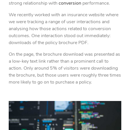
strong relationship with
conversion
performance.
We recently worked with an insurance website where
we were tracking a range of user interactions and
analysing how those actions related to conversion
outcomes. One interaction stood out immediately:
downloads of the policy brochure PDF.
On the page, the brochure download was presented as
a low-key text link rather than a prominent call to
action. Only around 5% of visitors were downloading
the brochure, but those users were roughly three times
more likely to go on to purchase a policy.