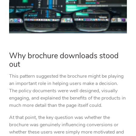
Why brochure downloads stood
out
This pattern suggested the brochure might be playing
an important role in helping users make a decision.
The policy documents were well designed, visually
engaging, and explained the benefits of the products in
much more detail than the page itself could.
At that point, the key question was whether the
brochure was genuinely influencing conversions or
whether these users were simply more motivated and